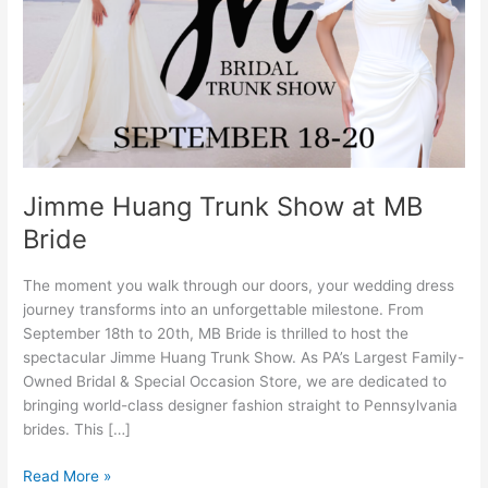
MB
Bride
Jimme Huang Trunk Show at MB
Bride
The moment you walk through our doors, your wedding dress
journey transforms into an unforgettable milestone. From
September 18th to 20th, MB Bride is thrilled to host the
spectacular Jimme Huang Trunk Show. As PA’s Largest Family-
Owned Bridal & Special Occasion Store, we are dedicated to
bringing world-class designer fashion straight to Pennsylvania
brides. This […]
Read More »