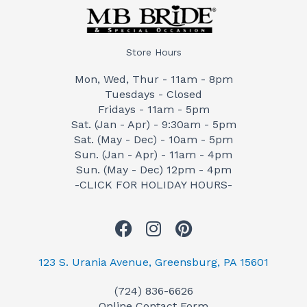
Store Hours
Mon, Wed, Thur - 11am - 8pm
Tuesdays - Closed
Fridays - 11am - 5pm
Sat. (Jan - Apr) - 9:30am - 5pm
Sat. (May - Dec) - 10am - 5pm
Sun. (Jan - Apr) - 11am - 4pm
Sun. (May - Dec) 12pm - 4pm
-CLICK FOR HOLIDAY HOURS-
F
I
P
a
n
i
c
s
n
123 S. Urania Avenue, Greensburg, PA 15601
e
t
t
(724) 836-6626
b
a
e
Online Contact Form