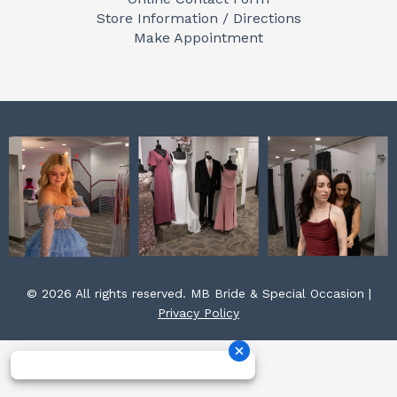
o
g
r
Store Information / Directions
o
r
e
Make Appointment
k
a
s
m
t
© 2026 All rights reserved. MB Bride & Special Occasion |
Privacy Policy