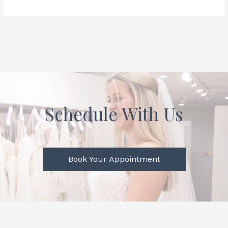
Schedule With Us
Book Your Appointment