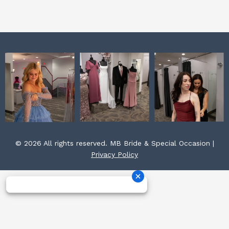
k
a
s
m
t
© 2026 All rights reserved. MB Bride & Special Occasion |
Privacy Policy