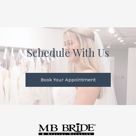
Schedule With Us
Book Your Appointment