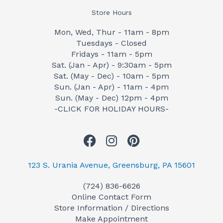
Store Hours
Mon, Wed, Thur - 11am - 8pm
Tuesdays - Closed
Fridays - 11am - 5pm
Sat. (Jan - Apr) - 9:30am - 5pm
Sat. (May - Dec) - 10am - 5pm
Sun. (Jan - Apr) - 11am - 4pm
Sun. (May - Dec) 12pm - 4pm
-CLICK FOR HOLIDAY HOURS-
F
I
P
a
n
i
c
s
n
123 S. Urania Avenue, Greensburg, PA 15601
e
t
t
(724) 836-6626
b
a
e
Online Contact Form
o
g
r
Store Information / Directions
o
r
e
Make Appointment