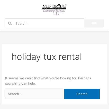
Skip
Search
to
for:
content
Search
Search
holiday tux rental
It seems we can’t find what you’re looking for. Perhaps
searching can help.