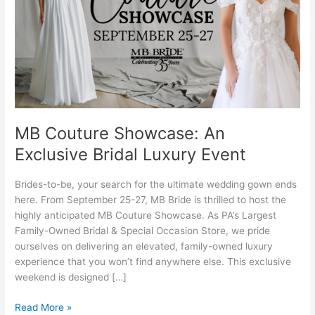
Bridal
Luxury
Event
MB Couture Showcase: An
Exclusive Bridal Luxury Event
Brides-to-be, your search for the ultimate wedding gown ends
here. From September 25-27, MB Bride is thrilled to host the
highly anticipated MB Couture Showcase. As PA’s Largest
Family-Owned Bridal & Special Occasion Store, we pride
ourselves on delivering an elevated, family-owned luxury
experience that you won’t find anywhere else. This exclusive
weekend is designed […]
Read More »