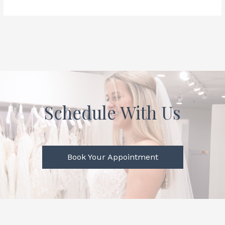
Schedule With Us
Book Your Appointment