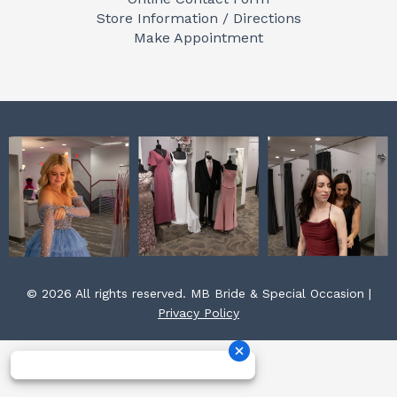
o
g
r
Store Information / Directions
o
r
e
Make Appointment
k
a
s
m
t
© 2026 All rights reserved. MB Bride & Special Occasion |
Privacy Policy