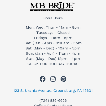
Store Hours
Mon, Wed, Thur - 11am - 8pm
Tuesdays - Closed
Fridays - 11am - 5pm
Sat. (Jan - Apr) - 9:30am - 5pm
Sat. (May - Dec) - 10am - 5pm
Sun. (Jan - Apr) - 11am - 4pm
Sun. (May - Dec) 12pm - 4pm
-CLICK FOR HOLIDAY HOURS-
F
I
P
a
n
i
c
s
n
123 S. Urania Avenue, Greensburg, PA 15601
e
t
t
(724) 836-6626
b
a
e
Online Contact Form