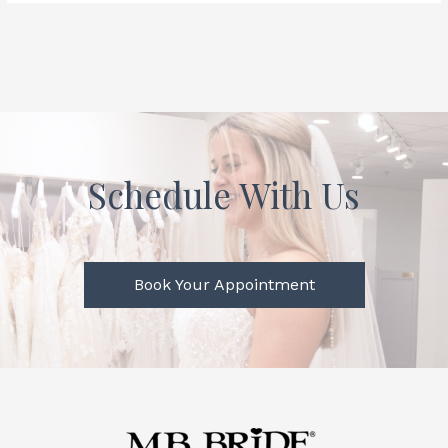
Schedule With Us
Book Your Appointment