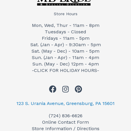
Store Hours
Mon, Wed, Thur - 11am - 8pm
Tuesdays - Closed
Fridays - 11am - 5pm
Sat. (Jan - Apr) - 9:30am - 5pm
Sat. (May - Dec) - 10am - 5pm
Sun. (Jan - Apr) - 11am - 4pm
Sun. (May - Dec) 12pm - 4pm
-CLICK FOR HOLIDAY HOURS-
F
I
P
a
n
i
c
s
n
123 S. Urania Avenue, Greensburg, PA 15601
e
t
t
(724) 836-6626
b
a
e
Online Contact Form
o
g
r
Store Information / Directions