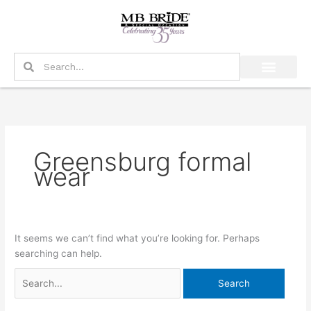
Skip
Search
to
for:
content
Search
Search
Greensburg formal
wear
It seems we can’t find what you’re looking for. Perhaps
searching can help.