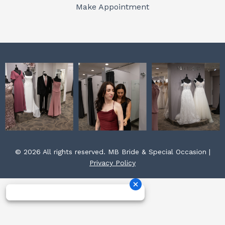
o
r
e
Make Appointment
k
a
s
m
t
© 2026 All rights reserved. MB Bride & Special Occasion |
Privacy Policy