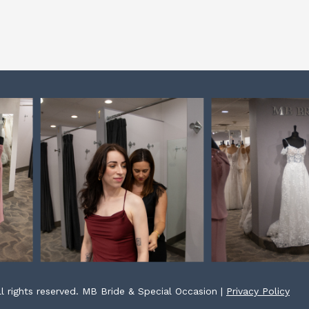
l rights reserved. MB Bride & Special Occasion |
Privacy Policy