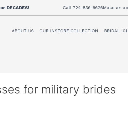
 for DECADES!
Call:724-836-6626
Make an ap
ABOUT US
OUR INSTORE COLLECTION
BRIDAL 101
ses for military brides