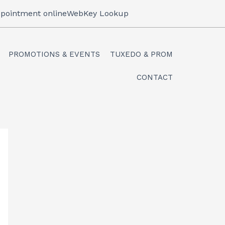
pointment online
WebKey Lookup
PROMOTIONS & EVENTS
TUXEDO & PROM
CONTACT