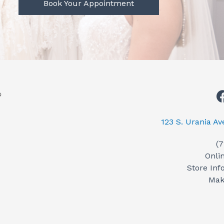
Book Your Appointment
123 S. Urania A
(
Onli
Store Inf
Mak