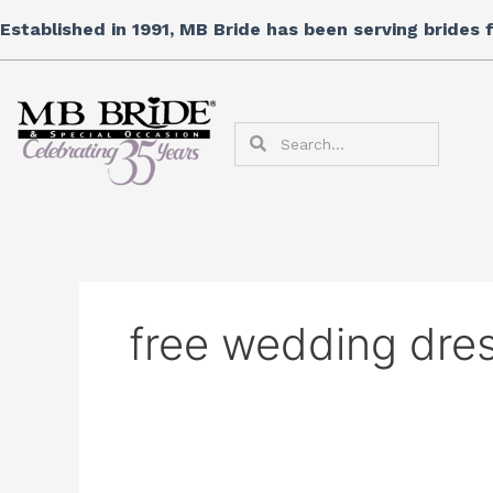
Skip
Search
Established in 1991, MB Bride has been serving brides
to
for:
content
Search
Search
free wedding dres