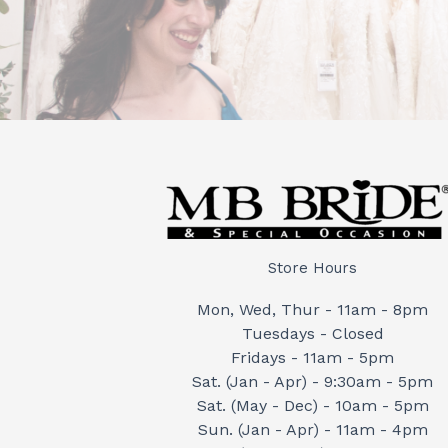
Store Hours
Mon, Wed, Thur - 11am - 8pm
Tuesdays - Closed
Fridays - 11am - 5pm
Sat. (Jan - Apr) - 9:30am - 5pm
Sat. (May - Dec) - 10am - 5pm
Sun. (Jan - Apr) - 11am - 4pm