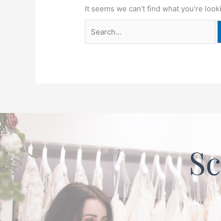
It seems we can’t find what you’re look
Sc