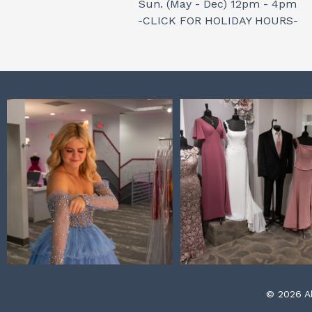
Sun. (May - Dec) 12pm - 4pm
-CLICK FOR HOLIDAY HOURS-
© 2026 Al