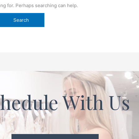
ing for. Perhaps searching can help.
hedule With Us