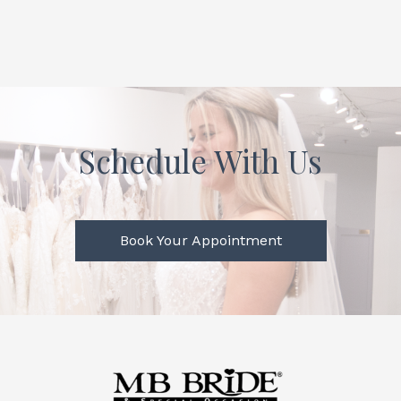
Schedule With Us
Book Your Appointment