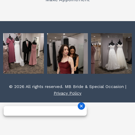
k
a
s
m
t
© 2026 All rights reserved. MB Bride & Special Occasion |
Privacy Policy