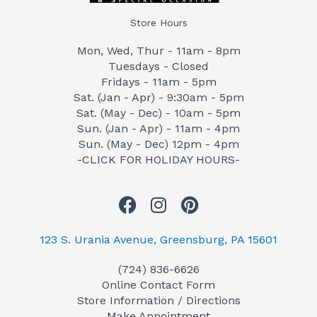
Store Hours
Mon, Wed, Thur - 11am - 8pm
Tuesdays - Closed
Fridays - 11am - 5pm
Sat. (Jan - Apr) - 9:30am - 5pm
Sat. (May - Dec) - 10am - 5pm
Sun. (Jan - Apr) - 11am - 4pm
Sun. (May - Dec) 12pm - 4pm
-CLICK FOR HOLIDAY HOURS-
F
I
P
a
n
i
c
s
n
123 S. Urania Avenue, Greensburg, PA 15601
e
t
t
(724) 836-6626
b
a
e
Online Contact Form
o
g
r
Store Information / Directions
o
r
e
Make Appointment