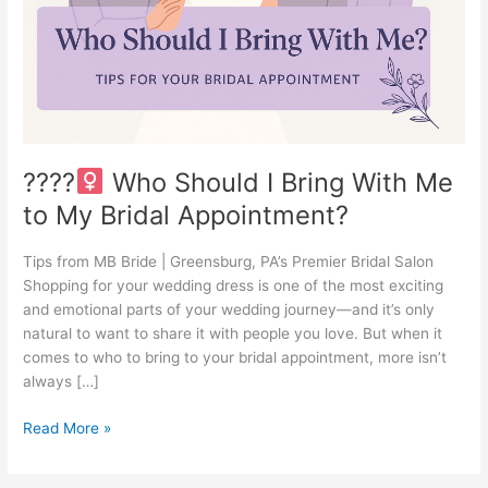
With
Me
to
My
Bridal
Appointment?
????‍
Who Should I Bring With Me
to My Bridal Appointment?
Tips from MB Bride | Greensburg, PA’s Premier Bridal Salon
Shopping for your wedding dress is one of the most exciting
and emotional parts of your wedding journey—and it’s only
natural to want to share it with people you love. But when it
comes to who to bring to your bridal appointment, more isn’t
always […]
Read More »