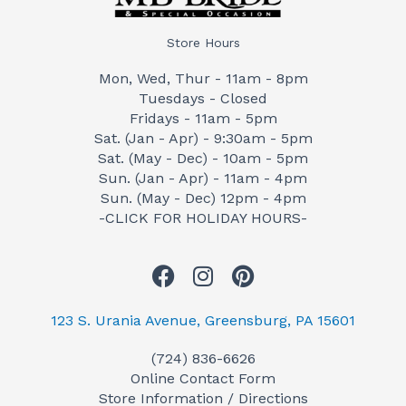
Store Hours
Mon, Wed, Thur - 11am - 8pm
Tuesdays - Closed
Fridays - 11am - 5pm
Sat. (Jan - Apr) - 9:30am - 5pm
Sat. (May - Dec) - 10am - 5pm
Sun. (Jan - Apr) - 11am - 4pm
Sun. (May - Dec) 12pm - 4pm
-CLICK FOR HOLIDAY HOURS-
F
I
P
a
n
i
c
s
n
123 S. Urania Avenue, Greensburg, PA 15601
e
t
t
(724) 836-6626
b
a
e
Online Contact Form
o
g
r
Store Information / Directions