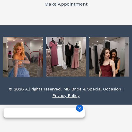
o
r
e
Make Appointment
k
a
s
m
t
© 2026 All rights reserved. MB Bride & Special Occasion |
Privacy Policy