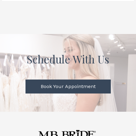
Schedule With Us
Book Your Appointment