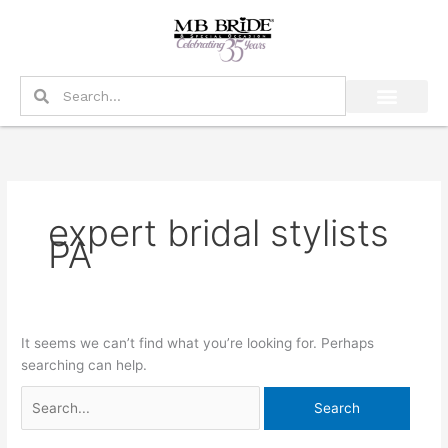
Skip
Search
to
for:
content
Search
Search
expert bridal stylists
PA
It seems we can’t find what you’re looking for. Perhaps
searching can help.