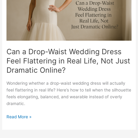
Feel
Flattering
in
Real
Life,
Not
Just
Dramatic
Can a Drop-Waist Wedding Dress
Online?
Feel Flattering in Real Life, Not Just
Dramatic Online?
Wondering whether a drop-waist wedding dress will actually
feel flattering in real life? Here’s how to tell when the silhouette
feels elongating, balanced, and wearable instead of overly
dramatic.
Read More »