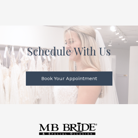
Schedule With Us
Book Your Appointment