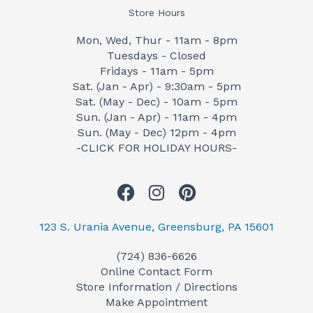
Store Hours
Mon, Wed, Thur - 11am - 8pm
Tuesdays - Closed
Fridays - 11am - 5pm
Sat. (Jan - Apr) - 9:30am - 5pm
Sat. (May - Dec) - 10am - 5pm
Sun. (Jan - Apr) - 11am - 4pm
Sun. (May - Dec) 12pm - 4pm
-CLICK FOR HOLIDAY HOURS-
F
I
P
a
n
i
c
s
n
123 S. Urania Avenue, Greensburg, PA 15601
e
t
t
(724) 836-6626
b
a
e
Online Contact Form
o
g
r
Store Information / Directions
o
r
e
Make Appointment