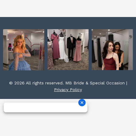
k
a
s
m
t
© 2026 All rights reserved. MB Bride & Special Occasion |
Privacy Policy