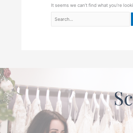
It seems we can’t find what you’re look
Sc