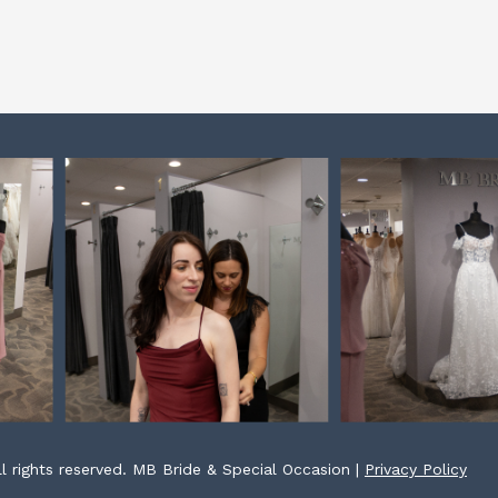
l rights reserved. MB Bride & Special Occasion |
Privacy Policy