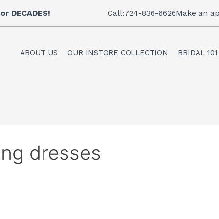
 for DECADES!
Call:724-836-6626
Make an ap
ABOUT US
OUR INSTORE COLLECTION
BRIDAL 101
ing dresses