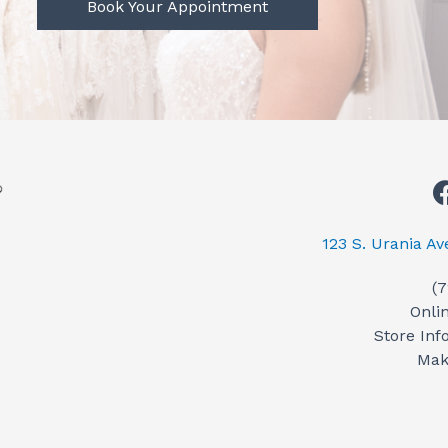
Book Your Appointment
123 S. Urania A
(
Onli
Store Inf
Mak