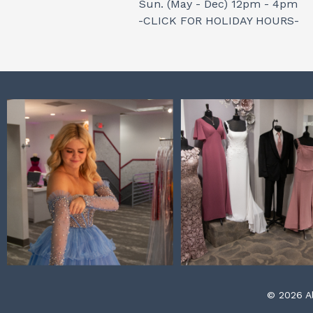
Sun. (May - Dec) 12pm - 4pm
-CLICK FOR HOLIDAY HOURS-
© 2026 Al