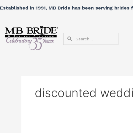
Skip
Search
Established in 1991, MB Bride has been serving brides
to
for:
content
Search
Search
discounted wedd