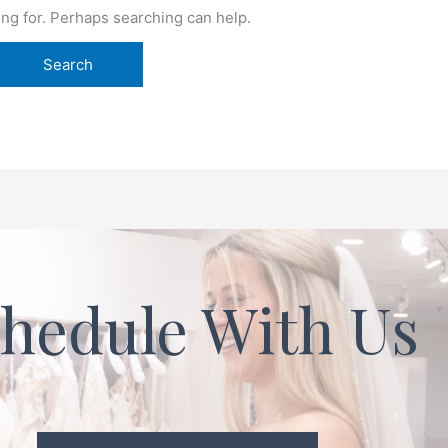
ing for. Perhaps searching can help.
hedule With Us