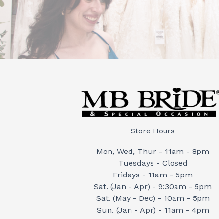
Store Hours
Mon, Wed, Thur - 11am - 8pm
Tuesdays - Closed
Fridays - 11am - 5pm
Sat. (Jan - Apr) - 9:30am - 5pm
Sat. (May - Dec) - 10am - 5pm
Sun. (Jan - Apr) - 11am - 4pm