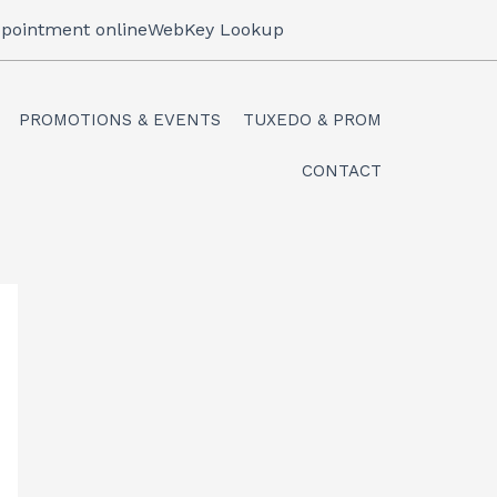
pointment online
WebKey Lookup
PROMOTIONS & EVENTS
TUXEDO & PROM
CONTACT