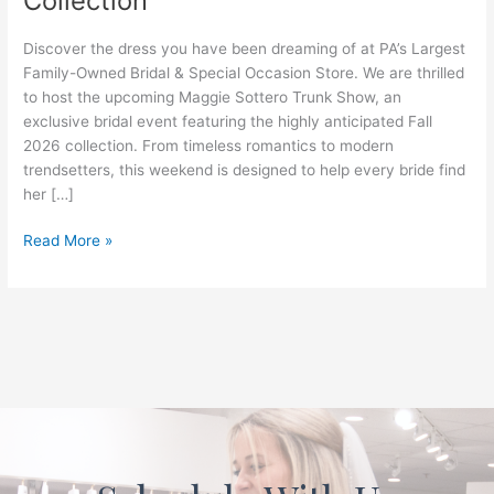
Collection
the
New
Discover the dress you have been dreaming of at PA’s Largest
Fall
Family-Owned Bridal & Special Occasion Store. We are thrilled
2026
to host the upcoming Maggie Sottero Trunk Show, an
Collection
exclusive bridal event featuring the highly anticipated Fall
2026 collection. From timeless romantics to modern
trendsetters, this weekend is designed to help every bride find
her […]
Read More »