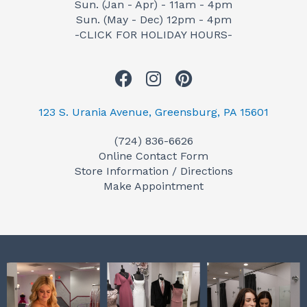
Sun. (Jan - Apr) - 11am - 4pm
Sun. (May - Dec) 12pm - 4pm
-CLICK FOR HOLIDAY HOURS-
F
I
P
a
n
i
c
s
n
123 S. Urania Avenue, Greensburg, PA 15601
e
t
t
(724) 836-6626
b
a
e
Online Contact Form
o
g
r
Store Information / Directions
o
r
e
Make Appointment
k
a
s
m
t