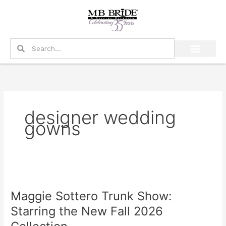
Skip
to
content
Search
Search
designer wedding
gowns
Maggie
Sottero
Maggie Sottero Trunk Show:
Trunk
Show:
Starring the New Fall 2026
Starring