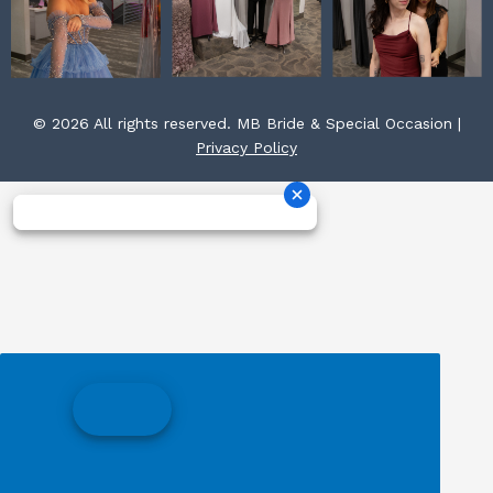
© 2026 All rights reserved. MB Bride & Special Occasion |
Privacy Policy