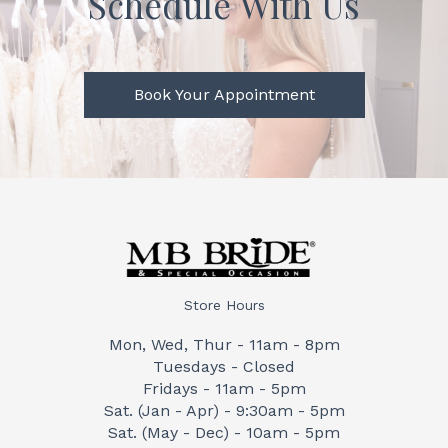
Schedule With Us
Book Your Appointment
Store Hours
Mon, Wed, Thur - 11am - 8pm
Tuesdays - Closed
Fridays - 11am - 5pm
Sat. (Jan - Apr) - 9:30am - 5pm
Sat. (May - Dec) - 10am - 5pm