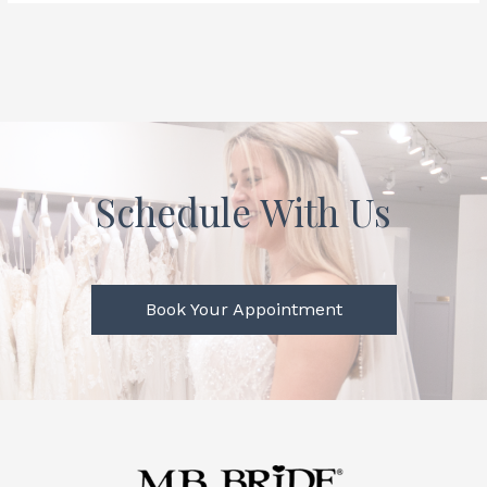
Schedule With Us
Book Your Appointment