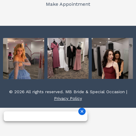
o
r
e
Make Appointment
k
a
s
m
t
© 2026 All rights reserved. MB Bride & Special Occasion |
Privacy Policy