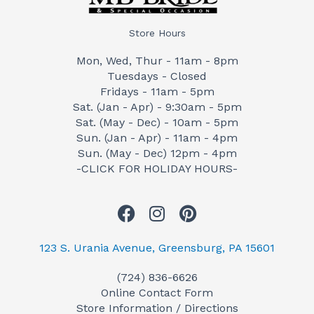
Store Hours
Mon, Wed, Thur - 11am - 8pm
Tuesdays - Closed
Fridays - 11am - 5pm
Sat. (Jan - Apr) - 9:30am - 5pm
Sat. (May - Dec) - 10am - 5pm
Sun. (Jan - Apr) - 11am - 4pm
Sun. (May - Dec) 12pm - 4pm
-CLICK FOR HOLIDAY HOURS-
F
I
P
a
n
i
c
s
n
123 S. Urania Avenue, Greensburg, PA 15601
e
t
t
(724) 836-6626
b
a
e
Online Contact Form
o
g
r
Store Information / Directions