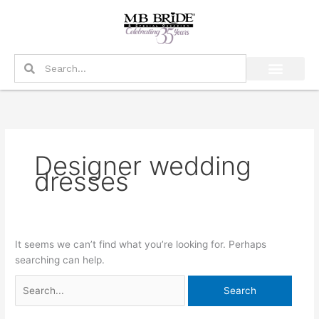
Skip
Search
to
for:
content
Search
Search
Designer wedding
dresses
It seems we can’t find what you’re looking for. Perhaps
searching can help.