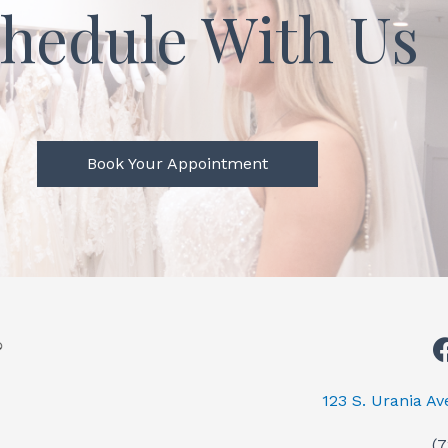
hedule With Us
Book Your Appointment
123 S. Urania A
(