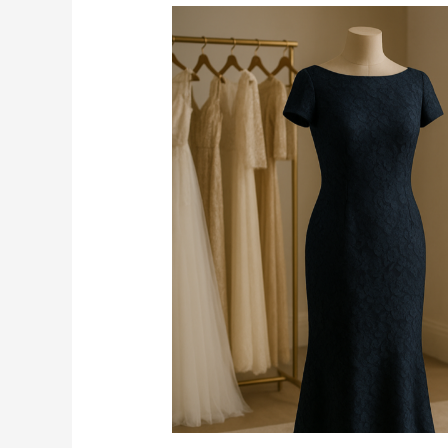
What
Should
the
Mother
of
the
Bride
Wear
When
the
Wedding
Dress
Code
Says
Cocktail
Attire?