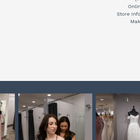
Onli
Store Inf
Mak