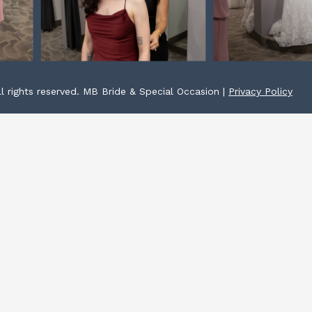
l rights reserved. MB Bride & Special Occasion |
Privacy Policy