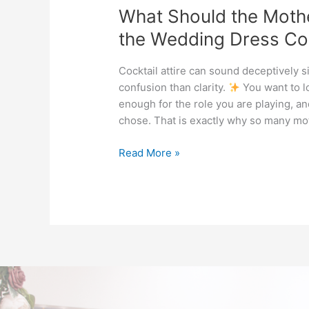
What Should the Moth
the Wedding Dress Cod
Cocktail attire can sound deceptively s
confusion than clarity.
You want to l
enough for the role you are playing, an
chose. That is exactly why so many mot
Read More »