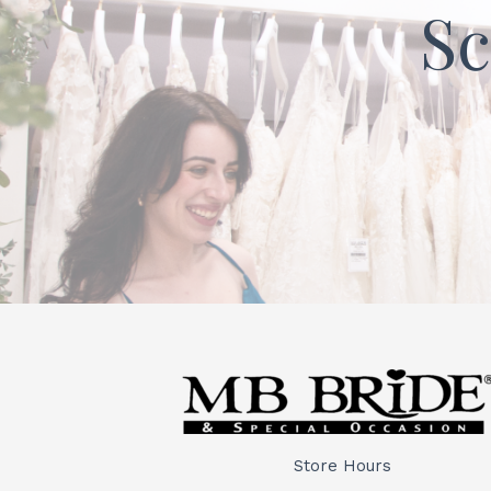
Sc
Store Hours