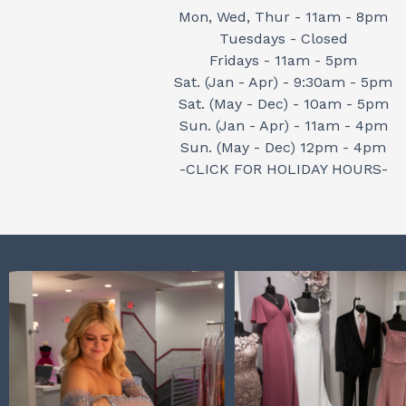
Mon, Wed, Thur - 11am - 8pm
Tuesdays - Closed
Fridays - 11am - 5pm
Sat. (Jan - Apr) - 9:30am - 5pm
Sat. (May - Dec) - 10am - 5pm
Sun. (Jan - Apr) - 11am - 4pm
Sun. (May - Dec) 12pm - 4pm
-CLICK FOR HOLIDAY HOURS-