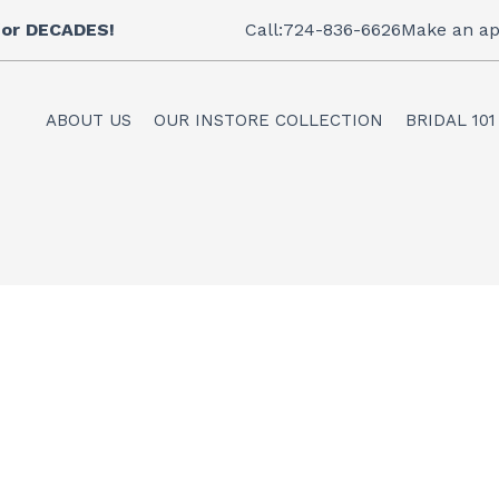
 for DECADES!
Call:724-836-6626
Make an ap
ABOUT US
OUR INSTORE COLLECTION
BRIDAL 101