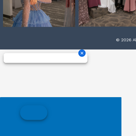
© 2026 Al