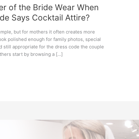
er of the Bride Wear When
e Says Cocktail Attire?
imple, but for mothers it often creates more
ook polished enough for family photos, special
d still appropriate for the dress code the couple
hers start by browsing a […]