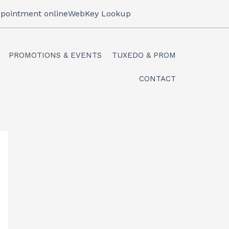
pointment online
WebKey Lookup
PROMOTIONS & EVENTS
TUXEDO & PROM
CONTACT