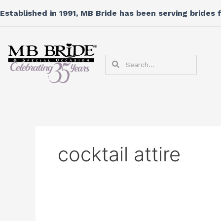
Skip
Established in 1991, MB Bride has been serving brides
to
content
Search
Search
cocktail attire