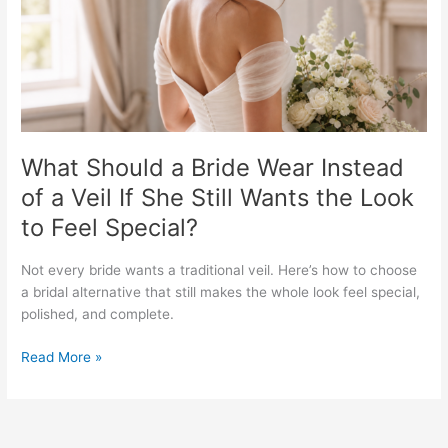
of
a
Veil
If
She
Still
Wants
the
What Should a Bride Wear Instead
Look
of a Veil If She Still Wants the Look
to
to Feel Special?
Feel
Special?
Not every bride wants a traditional veil. Here’s how to choose
a bridal alternative that still makes the whole look feel special,
polished, and complete.
Read More »