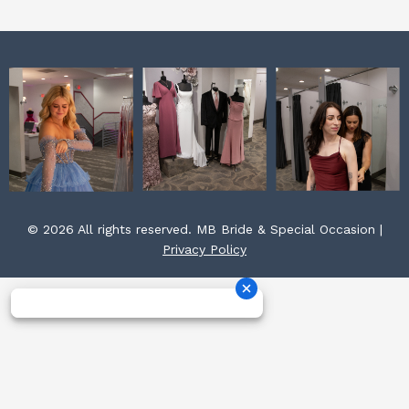
m
t
© 2026 All rights reserved. MB Bride & Special Occasion |
Privacy Policy