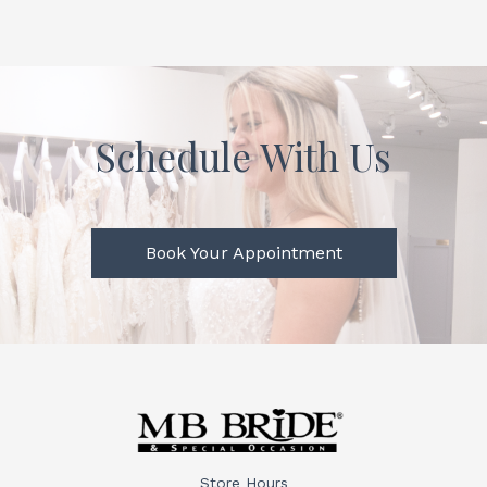
Schedule With Us
Book Your Appointment
Store Hours