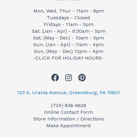
Mon, Wed, Thur - 11am - 8pm
Tuesdays - Closed
Fridays - 11am - 5pm
Sat. (Jan - Apr) - 9:30am - 5pm
Sat. (May - Dec) - 10am - 5pm
Sun. (Jan - Apr) - 11am - 4pm
Sun. (May - Dec) 12pm - 4pm
-CLICK FOR HOLIDAY HOURS-
F
I
P
a
n
i
c
s
n
123 S. Urania Avenue, Greensburg, PA 15601
e
t
t
(724) 836-6626
b
a
e
Online Contact Form
o
g
r
Store Information / Directions
o
r
e
Make Appointment
k
a
s