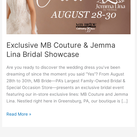
Lina
Bridal
Showcase
Exclusive MB Couture & Jemma
Lina Bridal Showcase
Are you ready to discover the wedding dress you’ve been
dreaming of since the moment you said “Yes”? From August
28th to 30th, MB Bride—PA’s Largest Family-Owned Bridal &
Special Occasion Store—presents an exclusive bridal event
featuring our in-store exclusive lines: MB Couture and Jemma
Lina. Nestled right here in Greensburg, PA, our boutique is […]
Read More »