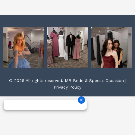
m
t
© 2026 All rights reserved. MB Bride & Special Occasion |
Privacy Policy