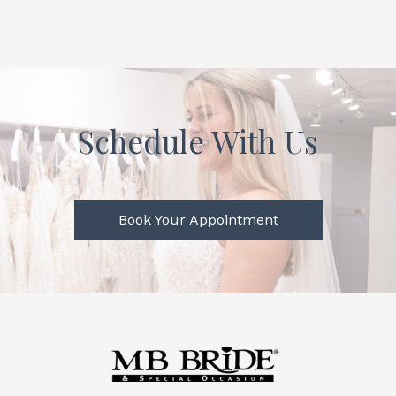
Schedule With Us
Book Your Appointment