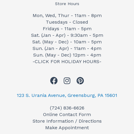
Store Hours
Mon, Wed, Thur - 11am - 8pm
Tuesdays - Closed
Fridays - 11am - 5pm
Sat. (Jan - Apr) - 9:30am - 5pm
Sat. (May - Dec) - 10am - 5pm
Sun. (Jan - Apr) - 11am - 4pm
Sun. (May - Dec) 12pm - 4pm
-CLICK FOR HOLIDAY HOURS-
F
I
P
a
n
i
c
s
n
123 S. Urania Avenue, Greensburg, PA 15601
e
t
t
(724) 836-6626
b
a
e
Online Contact Form
o
g
r
Store Information / Directions
o
r
e
Make Appointment
k
a
s