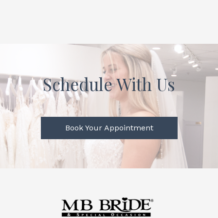
Schedule With Us
Book Your Appointment