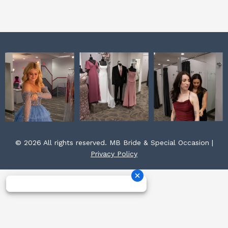
k
a
s
m
t
© 2026 All rights reserved. MB Bride & Special Occasion |
Privacy Policy