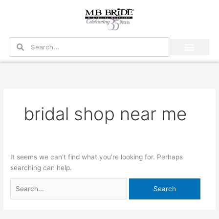
Skip
Search
to
for:
content
Search
Search
bridal shop near me
It seems we can’t find what you’re looking for. Perhaps
searching can help.