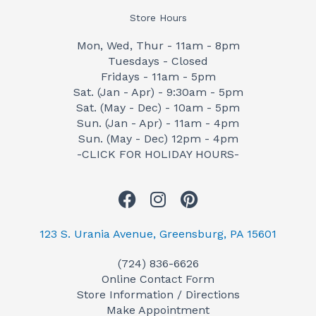
Store Hours
Mon, Wed, Thur - 11am - 8pm
Tuesdays - Closed
Fridays - 11am - 5pm
Sat. (Jan - Apr) - 9:30am - 5pm
Sat. (May - Dec) - 10am - 5pm
Sun. (Jan - Apr) - 11am - 4pm
Sun. (May - Dec) 12pm - 4pm
-CLICK FOR HOLIDAY HOURS-
F
I
P
a
n
i
c
s
n
123 S. Urania Avenue, Greensburg, PA 15601
e
t
t
(724) 836-6626
b
a
e
Online Contact Form
o
g
r
Store Information / Directions
o
r
e
Make Appointment