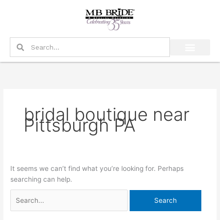
Skip
Search
to
for:
content
Search
Search
bridal boutique near
Pittsburgh PA
It seems we can’t find what you’re looking for. Perhaps
searching can help.