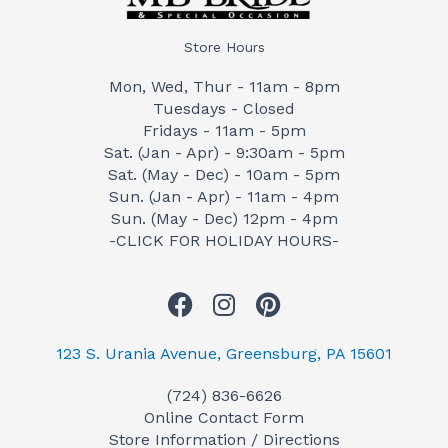
Store Hours
Mon, Wed, Thur - 11am - 8pm
Tuesdays - Closed
Fridays - 11am - 5pm
Sat. (Jan - Apr) - 9:30am - 5pm
Sat. (May - Dec) - 10am - 5pm
Sun. (Jan - Apr) - 11am - 4pm
Sun. (May - Dec) 12pm - 4pm
-CLICK FOR HOLIDAY HOURS-
F
I
P
a
n
i
c
s
n
123 S. Urania Avenue, Greensburg, PA 15601
e
t
t
(724) 836-6626
b
a
e
Online Contact Form
o
g
r
Store Information / Directions