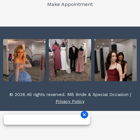
o
r
e
Make Appointment
k
a
s
m
t
© 2026 All rights reserved. MB Bride & Special Occasion |
Privacy Policy