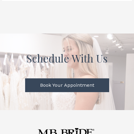
Schedule With Us
Book Your Appointment