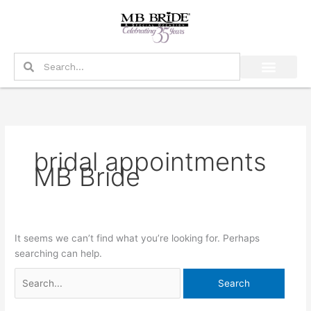
Skip
Search
to
for:
content
Search
Search
bridal appointments
MB Bride
It seems we can’t find what you’re looking for. Perhaps
searching can help.