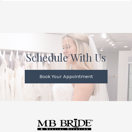
Schedule With Us
Book Your Appointment