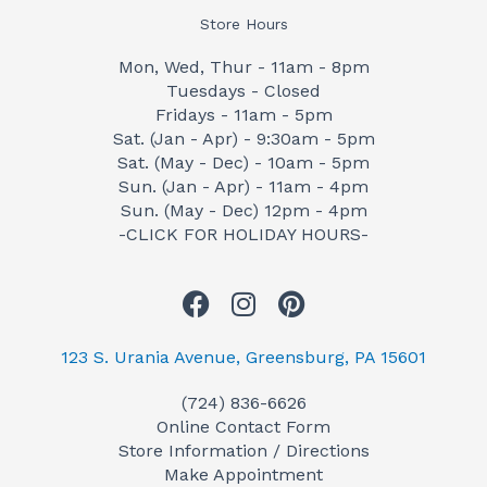
Store Hours
Mon, Wed, Thur - 11am - 8pm
Tuesdays - Closed
Fridays - 11am - 5pm
Sat. (Jan - Apr) - 9:30am - 5pm
Sat. (May - Dec) - 10am - 5pm
Sun. (Jan - Apr) - 11am - 4pm
Sun. (May - Dec) 12pm - 4pm
-CLICK FOR HOLIDAY HOURS-
F
I
P
a
n
i
c
s
n
123 S. Urania Avenue, Greensburg, PA 15601
e
t
t
(724) 836-6626
b
a
e
Online Contact Form
o
g
r
Store Information / Directions
o
r
e
Make Appointment