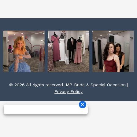
k
a
s
m
t
© 2026 All rights reserved. MB Bride & Special Occasion |
Privacy Policy