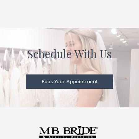
Schedule With Us
Book Your Appointment