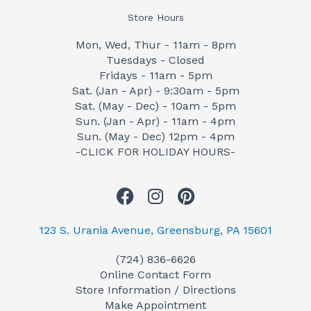
Store Hours
Mon, Wed, Thur - 11am - 8pm
Tuesdays - Closed
Fridays - 11am - 5pm
Sat. (Jan - Apr) - 9:30am - 5pm
Sat. (May - Dec) - 10am - 5pm
Sun. (Jan - Apr) - 11am - 4pm
Sun. (May - Dec) 12pm - 4pm
-CLICK FOR HOLIDAY HOURS-
F
I
P
a
n
i
c
s
n
123 S. Urania Avenue, Greensburg, PA 15601
e
t
t
(724) 836-6626
b
a
e
Online Contact Form
o
g
r
Store Information / Directions
o
r
e
Make Appointment