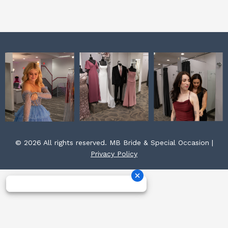
k
a
s
m
t
© 2026 All rights reserved. MB Bride & Special Occasion |
Privacy Policy