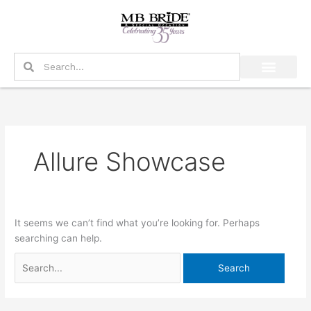
Skip
Search
to
for:
content
Search
Search
Allure Showcase
It seems we can’t find what you’re looking for. Perhaps
searching can help.