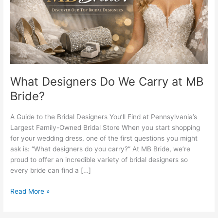
MB
Bride?
What Designers Do We Carry at MB
Bride?
A Guide to the Bridal Designers You’ll Find at Pennsylvania’s
Largest Family-Owned Bridal Store When you start shopping
for your wedding dress, one of the first questions you might
ask is: “What designers do you carry?” At MB Bride, we’re
proud to offer an incredible variety of bridal designers so
every bride can find a […]
Read More »