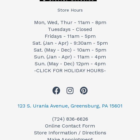
Store Hours
Mon, Wed, Thur - 11am - 8pm
Tuesdays - Closed
Fridays - 11am - 5pm
Sat. (Jan - Apr) - 9:30am - 5pm
Sat. (May - Dec) - 10am - 5pm
Sun. (Jan - Apr) - 11am - 4pm
Sun. (May - Dec) 12pm - 4pm
-CLICK FOR HOLIDAY HOURS-
F
I
P
a
n
i
c
s
n
123 S. Urania Avenue, Greensburg, PA 15601
e
t
t
(724) 836-6626
b
a
e
Online Contact Form
o
g
r
Store Information / Directions
o
r
e
Make Appointment