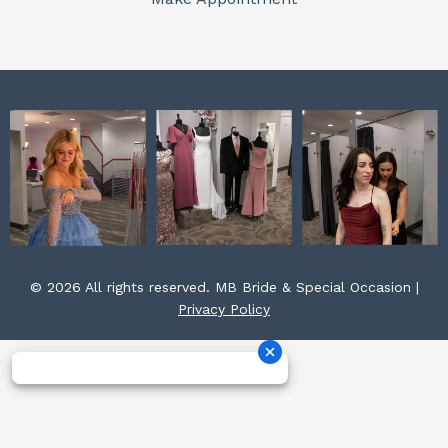
k
a
s
m
t
© 2026 All rights reserved. MB Bride & Special Occasion |
Privacy Policy