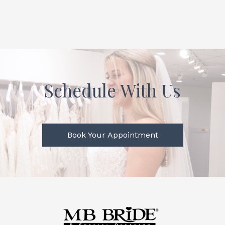
Schedule With Us
Book Your Appointment