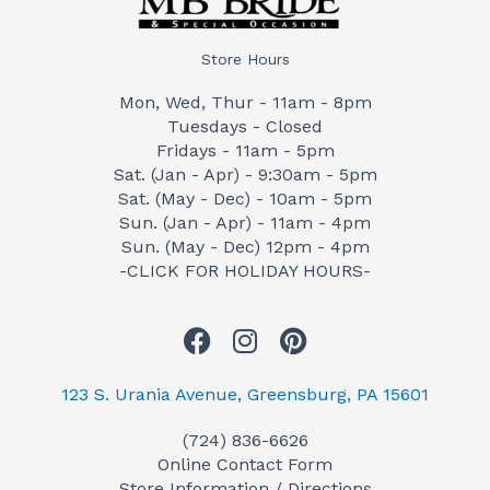
Store Hours
Mon, Wed, Thur - 11am - 8pm
Tuesdays - Closed
Fridays - 11am - 5pm
Sat. (Jan - Apr) - 9:30am - 5pm
Sat. (May - Dec) - 10am - 5pm
Sun. (Jan - Apr) - 11am - 4pm
Sun. (May - Dec) 12pm - 4pm
-CLICK FOR HOLIDAY HOURS-
F
I
P
a
n
i
c
s
n
123 S. Urania Avenue, Greensburg, PA 15601
e
t
t
(724) 836-6626
b
a
e
Online Contact Form
o
g
r
Store Information / Directions