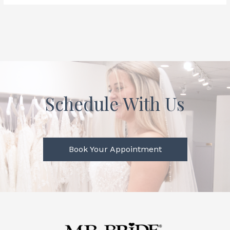
Schedule With Us
Book Your Appointment