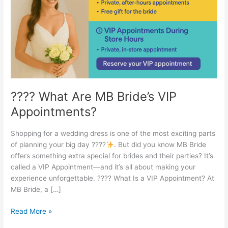
VIP
Appointments?
???? What Are MB Bride’s VIP
Appointments?
Shopping for a wedding dress is one of the most exciting parts
of planning your big day ????
. But did you know MB Bride
offers something extra special for brides and their parties? It’s
called a VIP Appointment—and it’s all about making your
experience unforgettable. ???? What Is a VIP Appointment? At
MB Bride, a […]
Read More »