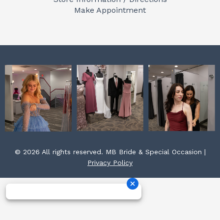
o
r
e
Make Appointment
k
a
s
m
t
© 2026 All rights reserved. MB Bride & Special Occasion |
Privacy Policy