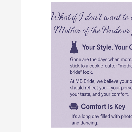
What
if
I
don’t
want
to
wear
a
typical
Mother
of
the
Bride
or
Groom
look?
????