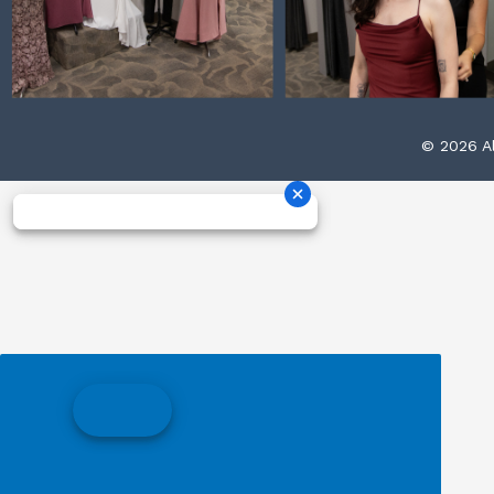
© 2026 Al