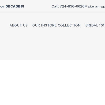
 for DECADES!
Call:724-836-6626
Make an ap
ABOUT US
OUR INSTORE COLLECTION
BRIDAL 101