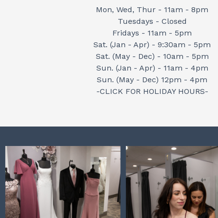
Mon, Wed, Thur - 11am - 8pm
Tuesdays - Closed
Fridays - 11am - 5pm
Sat. (Jan - Apr) - 9:30am - 5pm
Sat. (May - Dec) - 10am - 5pm
Sun. (Jan - Apr) - 11am - 4pm
Sun. (May - Dec) 12pm - 4pm
-CLICK FOR HOLIDAY HOURS-