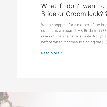
What if I don’t want to
Bride or Groom look? 
When shopping for a mother of the br
questions we hear at MB Bride is: ???? “
dress?” The answer is simple: No, you
before when it comes to finding the […
Read More »