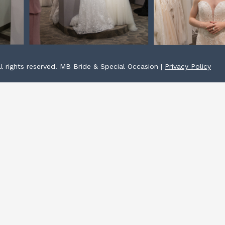
l rights reserved. MB Bride & Special Occasion |
Privacy Policy