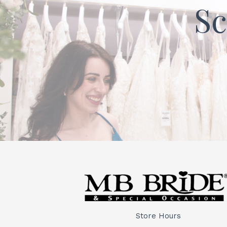
Sc
Store Hours