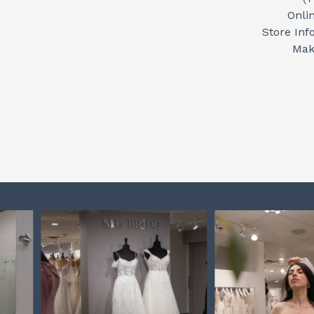
Onli
Store Inf
Mak