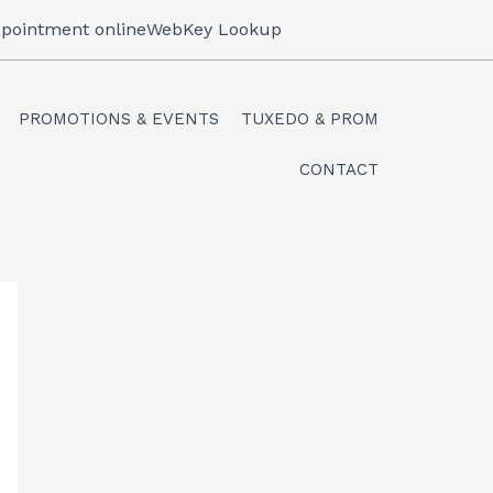
pointment online
WebKey Lookup
PROMOTIONS & EVENTS
TUXEDO & PROM
CONTACT