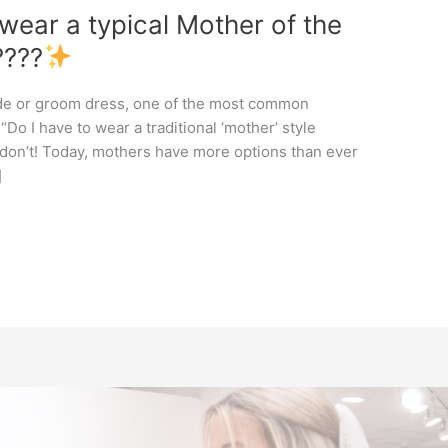
 wear a typical Mother of the
????
ide or groom dress, one of the most common
Do I have to wear a traditional ‘mother’ style
 don’t! Today, mothers have more options than ever
]