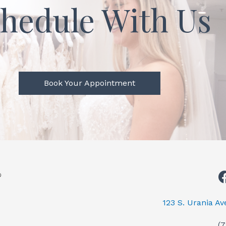
hedule With Us
Book Your Appointment
123 S. Urania A
(