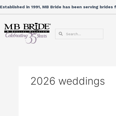
Skip
Established in 1991, MB Bride has been serving brides
to
content
Search
Search
2026 weddings