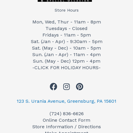
Store Hours
Mon, Wed, Thur - 11am - 8pm
Tuesdays - Closed
Fridays - 11am - 5pm
Sat. (Jan - Apr) - 9:30am - 5pm
Sat. (May - Dec) - 10am - 5pm
Sun. (Jan - Apr) - 11am - 4pm
Sun. (May - Dec) 12pm - 4pm
-CLICK FOR HOLIDAY HOURS-
F
I
P
a
n
i
c
s
n
123 S. Urania Avenue, Greensburg, PA 15601
e
t
t
(724) 836-6626
b
a
e
Online Contact Form
o
g
r
Store Information / Directions
o
r
e