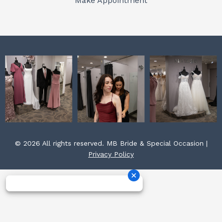
Make Appointment
k
a
s
m
t
© 2026 All rights reserved. MB Bride & Special Occasion |
Privacy Policy