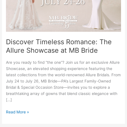
Showcase
at
MB
Bride
Discover Timeless Romance: The
Allure Showcase at MB Bride
Are you ready to find “the one”? Join us for an exclusive Allure
Showcase, an elevated shopping experience featuring the
latest collections from the world-renowned Allure Bridals. From
July 24 to July 26, MB Bride—PA’s Largest Family-Owned
Bridal & Special Occasion Store—invites you to explore a
breathtaking array of gowns that blend classic elegance with
[…]
Read More »