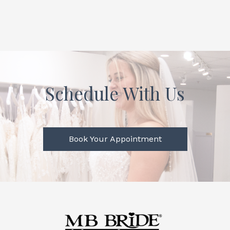
Schedule With Us
Book Your Appointment