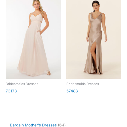
Bridesmaids Dresses
Bridesmaids Dresses
73178
57483
Bargain Mother's Dresses
64