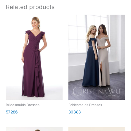
Related products
Bridesmaids Dresses
Bridesmaids Dresses
57286
80388