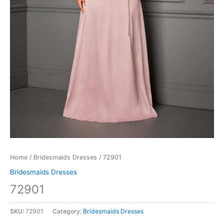
Home
/
Bridesmaids Dresses
/ 72901
Bridesmaids Dresses
72901
SKU:
72901
Category:
Bridesmaids Dresses