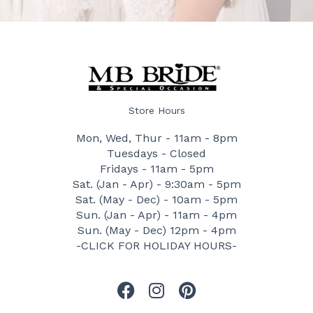
Store Hours
Mon, Wed, Thur - 11am - 8pm
Tuesdays - Closed
Fridays - 11am - 5pm
Sat. (Jan - Apr) - 9:30am - 5pm
Sat. (May - Dec) - 10am - 5pm
Sun. (Jan - Apr) - 11am - 4pm
Sun. (May - Dec) 12pm - 4pm
-CLICK FOR HOLIDAY HOURS-
F
I
P
a
n
i