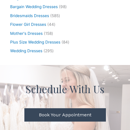
Bargain Wedding Dresses
98
Bridesmaids Dresses
585
Flower Girl Dresses
44
Mother's Dresses
158
Plus Size Wedding Dresses
84
Wedding Dresses
295
Schedule With Us
Book Your Appointment