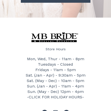
Store Hours
Mon, Wed, Thur - 11am - 8pm
Tuesdays - Closed
Fridays - 11am - 5pm
Sat. (Jan - Apr) - 9:30am - 5pm
Sat. (May - Dec) - 10am - 5pm
Sun. (Jan - Apr) - 11am - 4pm
Sun. (May - Dec) 12pm - 4pm
-CLICK FOR HOLIDAY HOURS-