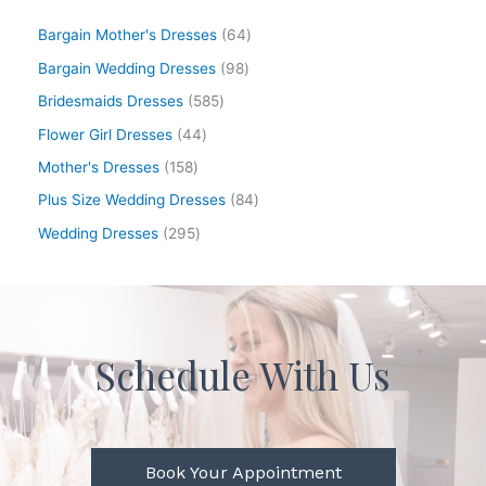
Bargain Mother's Dresses
64
Bargain Wedding Dresses
98
Bridesmaids Dresses
585
Flower Girl Dresses
44
Mother's Dresses
158
Plus Size Wedding Dresses
84
Wedding Dresses
295
Schedule With Us
Book Your Appointment