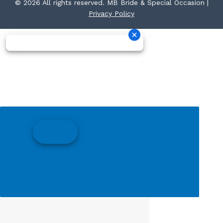
© 2026 All rights reserved. MB Bride & Special Occasion |
Privacy Policy