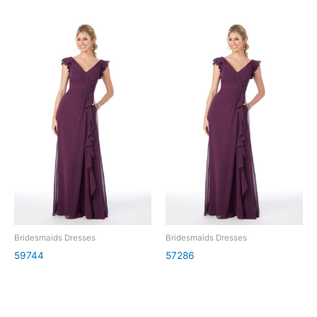
Bridesmaids Dresses
Bridesmaids Dresses
59744
57286