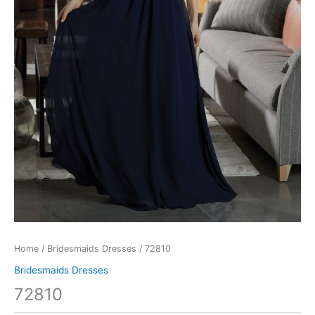
Home
/
Bridesmaids Dresses
/ 72810
Bridesmaids Dresses
72810