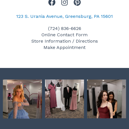
F
I
P
a
n
i
c
s
n
123 S. Urania Avenue, Greensburg, PA 15601
e
t
t
(724) 836-6626
b
a
e
Online Contact Form
o
g
r
Store Information / Directions
o
r
e
Make Appointment
k
a
s
m
t