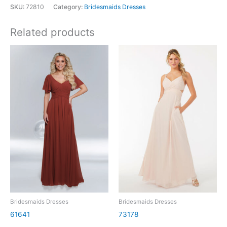
SKU:
72810
Category:
Bridesmaids Dresses
Related products
Bridesmaids Dresses
Bridesmaids Dresses
61641
73178