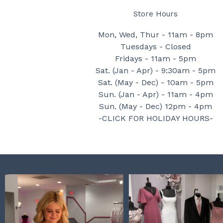
Store Hours
Mon, Wed, Thur - 11am - 8pm
Tuesdays - Closed
Fridays - 11am - 5pm
Sat. (Jan - Apr) - 9:30am - 5pm
Sat. (May - Dec) - 10am - 5pm
Sun. (Jan - Apr) - 11am - 4pm
Sun. (May - Dec) 12pm - 4pm
-CLICK FOR HOLIDAY HOURS-