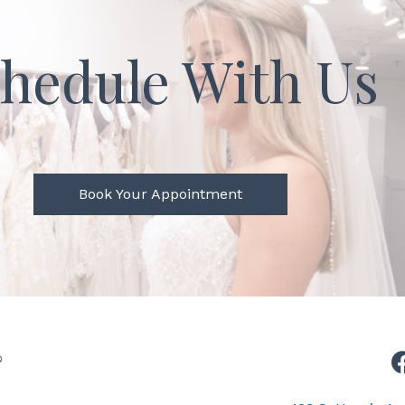
hedule With Us
Book Your Appointment