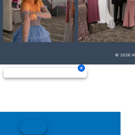
© 2026 Al