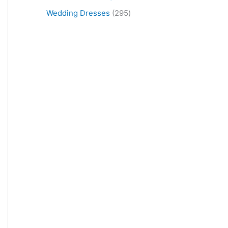
Wedding Dresses
295