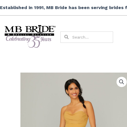
Skip
Established in 1991, MB Bride has been serving brides
to
content
Search
Search