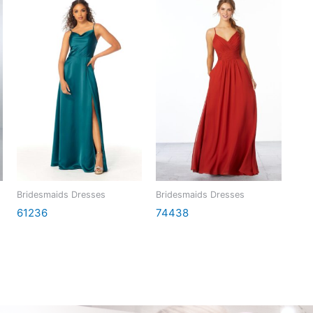
Bridesmaids Dresses
Bridesmaids Dresses
61236
74438