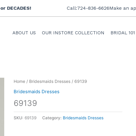
 for DECADES!
Call:724-836-6626
Make an ap
ABOUT US
OUR INSTORE COLLECTION
BRIDAL 101
Home
/
Bridesmaids Dresses
/ 69139
Bridesmaids Dresses
69139
SKU:
69139
Category:
Bridesmaids Dresses