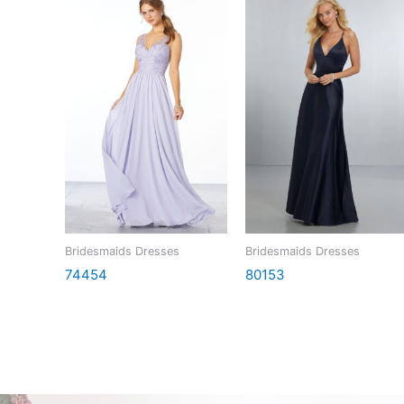
Bridesmaids Dresses
Bridesmaids Dresses
74454
80153