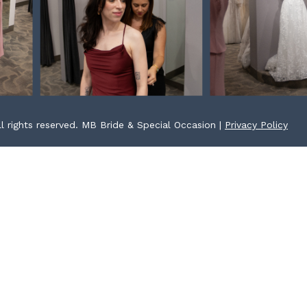
l rights reserved. MB Bride & Special Occasion |
Privacy Policy