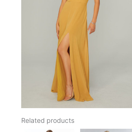
Related products