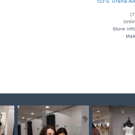
123 S. Urania A
(
Onli
Store Inf
Mak