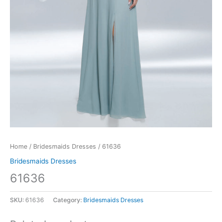
Home
/
Bridesmaids Dresses
/ 61636
Bridesmaids Dresses
61636
SKU:
61636
Category:
Bridesmaids Dresses