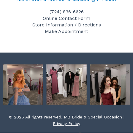
e
t
t
(724) 836-6626
b
a
e
Online Contact Form
o
g
r
Store Information / Directions
o
r
e
Make Appointment
k
a
s
m
t
© 2026 All rights reserved. MB Bride & Special Occasion |
Privacy Policy