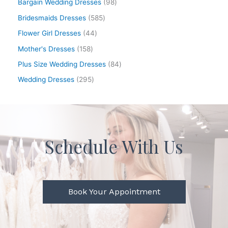
Bargain Wedding Dresses
98
Bridesmaids Dresses
585
Flower Girl Dresses
44
Mother's Dresses
158
Plus Size Wedding Dresses
84
Wedding Dresses
295
Schedule With Us
Book Your Appointment