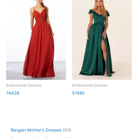
Bridesmaids Dresses
Bridesmaids Dresses
74438
57480
Bargain Mother's Dresses
64