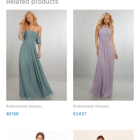
Related products
Bridesmaids Dresses
Bridesmaids Dresses
80156
62437