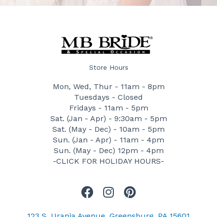
Store Hours
Mon, Wed, Thur - 11am - 8pm
Tuesdays - Closed
Fridays - 11am - 5pm
Sat. (Jan - Apr) - 9:30am - 5pm
Sat. (May - Dec) - 10am - 5pm
Sun. (Jan - Apr) - 11am - 4pm
Sun. (May - Dec) 12pm - 4pm
-CLICK FOR HOLIDAY HOURS-
F
I
P
a
n
i
c
s
n
123 S. Urania Avenue, Greensburg, PA 15601