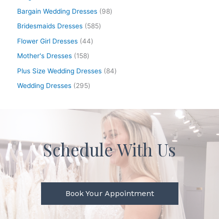
Bargain Wedding Dresses
98
Bridesmaids Dresses
585
Flower Girl Dresses
44
Mother's Dresses
158
Plus Size Wedding Dresses
84
Wedding Dresses
295
Schedule With Us
Book Your Appointment