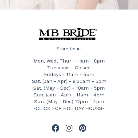
Store Hours
Mon, Wed, Thur - 11am - 8pm
Tuesdays - Closed
Fridays - 11am - 5pm
Sat. (Jan - Apr) - 9:30am - 5pm
Sat. (May - Dec) - 10am - 5pm
Sun. (Jan - Apr) - 11am - 4pm
Sun. (May - Dec) 12pm - 4pm
-CLICK FOR HOLIDAY HOURS-
F
I
P
a
n
i