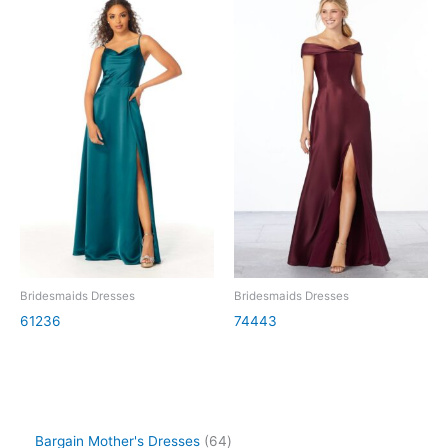
Bridesmaids Dresses
Bridesmaids Dresses
61236
74443
Bargain Mother's Dresses
64