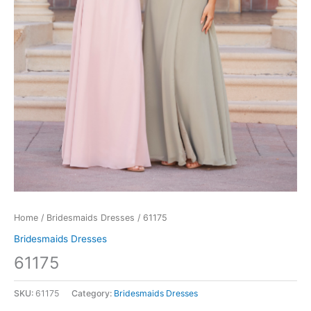
Home
/
Bridesmaids Dresses
/ 61175
Bridesmaids Dresses
61175
SKU:
61175
Category:
Bridesmaids Dresses