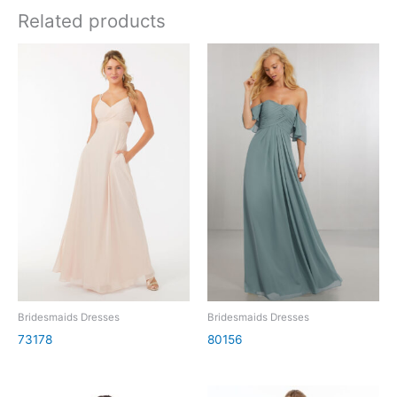
Related products
Bridesmaids Dresses
Bridesmaids Dresses
73178
80156