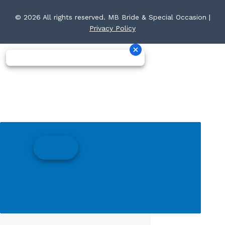
© 2026 All rights reserved. MB Bride & Special Occasion |
Privacy Policy