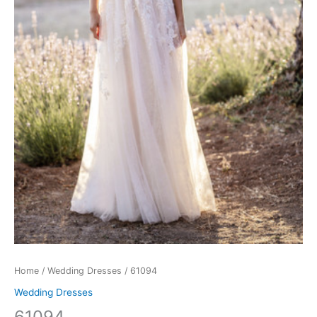
Home
/
Wedding Dresses
/ 61094
Wedding Dresses
61094