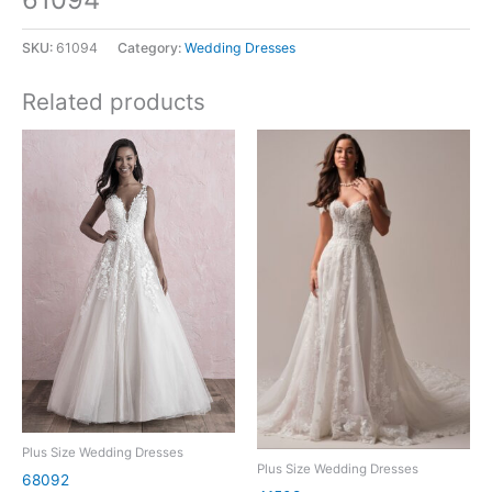
SKU:
61094
Category:
Wedding Dresses
Related products
Plus Size Wedding Dresses
Plus Size Wedding Dresses
68092