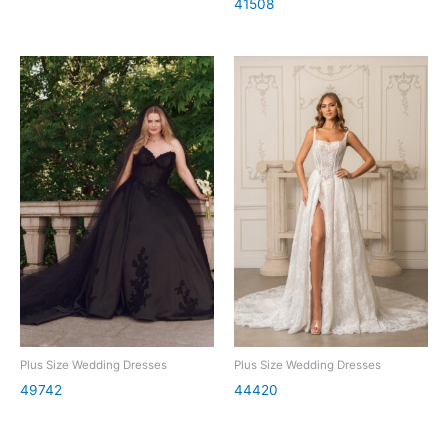
41508
Plus Size Wedding Dresses
Plus Size Wedding Dresses
49742
44420