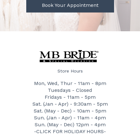
Book Your Appointment
Store Hours
Mon, Wed, Thur - 11am - 8pm
Tuesdays - Closed
Fridays - 11am - 5pm
Sat. (Jan - Apr) - 9:30am - 5pm
Sat. (May - Dec) - 10am - 5pm
Sun. (Jan - Apr) - 11am - 4pm
Sun. (May - Dec) 12pm - 4pm
-CLICK FOR HOLIDAY HOURS-