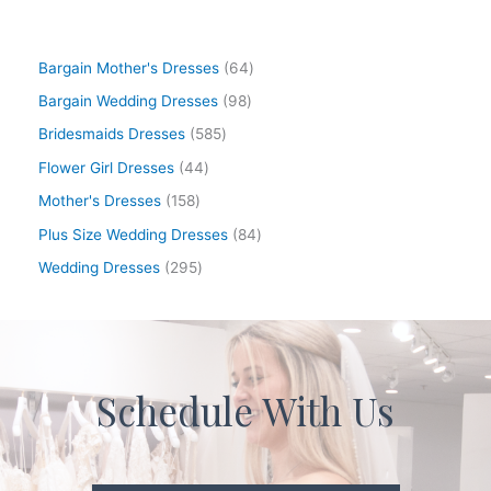
Bargain Mother's Dresses
64
Bargain Wedding Dresses
98
Bridesmaids Dresses
585
Flower Girl Dresses
44
Mother's Dresses
158
Plus Size Wedding Dresses
84
Wedding Dresses
295
Schedule With Us