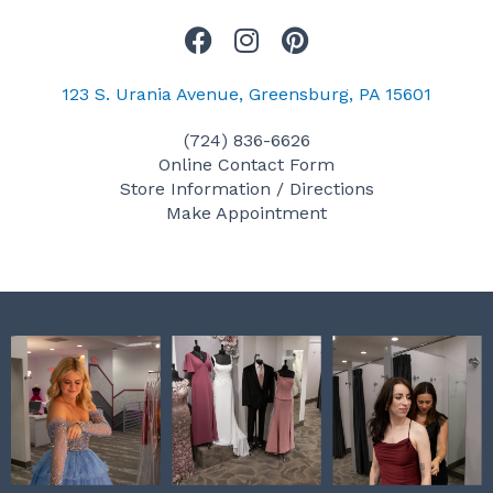
F
I
P
a
n
i
c
s
n
123 S. Urania Avenue, Greensburg, PA 15601
e
t
t
(724) 836-6626
b
a
e
Online Contact Form
o
g
r
Store Information / Directions
o
r
e
Make Appointment
k
a
s
m
t