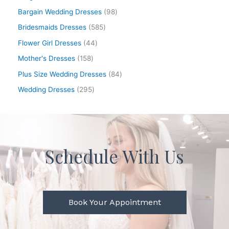
Bargain Wedding Dresses
98
Bridesmaids Dresses
585
Flower Girl Dresses
44
Mother's Dresses
158
Plus Size Wedding Dresses
84
Wedding Dresses
295
Schedule With Us
Book Your Appointment