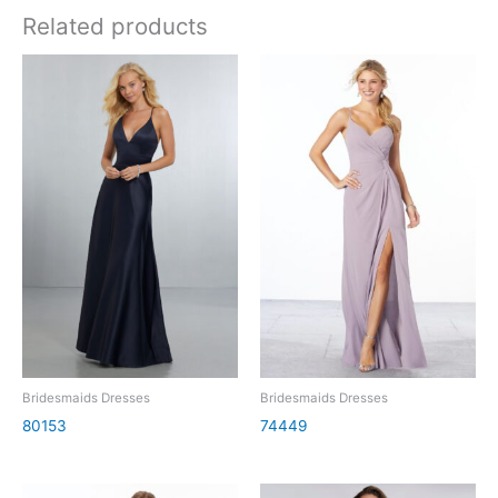
Related products
Bridesmaids Dresses
Bridesmaids Dresses
80153
74449