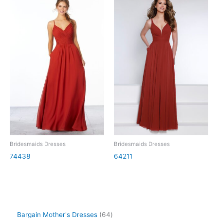
Bridesmaids Dresses
Bridesmaids Dresses
74438
64211
Bargain Mother's Dresses
64