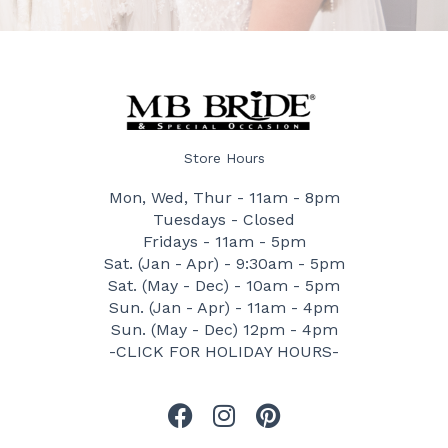
Store Hours
Mon, Wed, Thur - 11am - 8pm
Tuesdays - Closed
Fridays - 11am - 5pm
Sat. (Jan - Apr) - 9:30am - 5pm
Sat. (May - Dec) - 10am - 5pm
Sun. (Jan - Apr) - 11am - 4pm
Sun. (May - Dec) 12pm - 4pm
-CLICK FOR HOLIDAY HOURS-
F
I
P
a
n
i