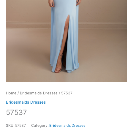
Home
/
Bridesmaids Dresses
/ 57537
Bridesmaids Dresses
57537
SKU:
57537
Category:
Bridesmaids Dresses