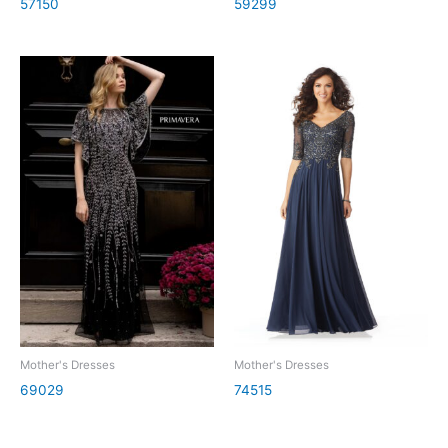
57150
59299
Mother's Dresses
Mother's Dresses
69029
74515