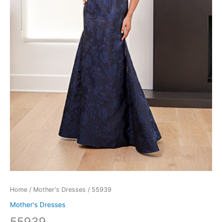
Home
/
Mother's Dresses
/ 55939
Mother's Dresses
55939