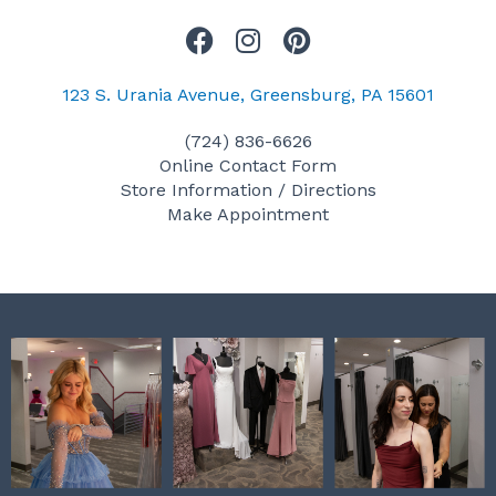
F
I
P
a
n
i
c
s
n
123 S. Urania Avenue, Greensburg, PA 15601
e
t
t
(724) 836-6626
b
a
e
Online Contact Form
o
g
r
Store Information / Directions
o
r
e
Make Appointment
k
a
s
m
t