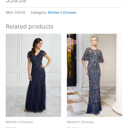
SKU:
55939
Category:
Mother's Dresses
Related products
Mother's Dresses
Mother's Dresses