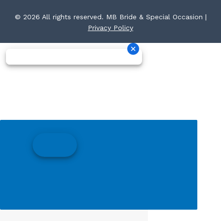
© 2026 All rights reserved. MB Bride & Special Occasion |
Privacy Policy