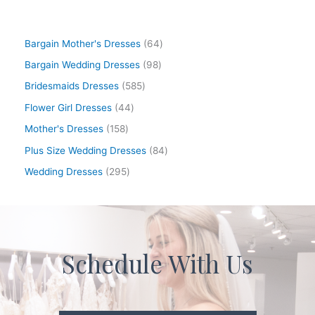
Bargain Mother's Dresses
64
Bargain Wedding Dresses
98
Bridesmaids Dresses
585
Flower Girl Dresses
44
Mother's Dresses
158
Plus Size Wedding Dresses
84
Wedding Dresses
295
Schedule With Us