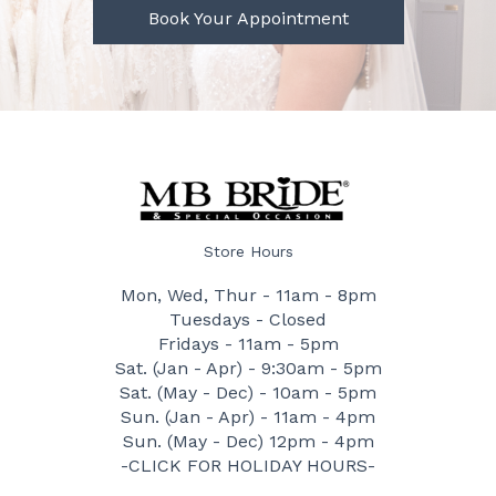
Book Your Appointment
Store Hours
Mon, Wed, Thur - 11am - 8pm
Tuesdays - Closed
Fridays - 11am - 5pm
Sat. (Jan - Apr) - 9:30am - 5pm
Sat. (May - Dec) - 10am - 5pm
Sun. (Jan - Apr) - 11am - 4pm
Sun. (May - Dec) 12pm - 4pm
-CLICK FOR HOLIDAY HOURS-