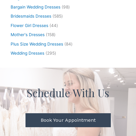
Bargain Wedding Dresses
98
Bridesmaids Dresses
585
Flower Girl Dresses
44
Mother's Dresses
158
Plus Size Wedding Dresses
84
Wedding Dresses
295
Schedule With Us
Book Your Appointment