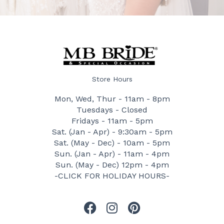
Store Hours
Mon, Wed, Thur - 11am - 8pm
Tuesdays - Closed
Fridays - 11am - 5pm
Sat. (Jan - Apr) - 9:30am - 5pm
Sat. (May - Dec) - 10am - 5pm
Sun. (Jan - Apr) - 11am - 4pm
Sun. (May - Dec) 12pm - 4pm
-CLICK FOR HOLIDAY HOURS-
F
I
P
a
n
i