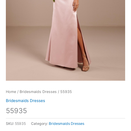
Home
/
Bridesmaids Dresses
/ 55935
Bridesmaids Dresses
55935
SKU:
55935
Category:
Bridesmaids Dresses