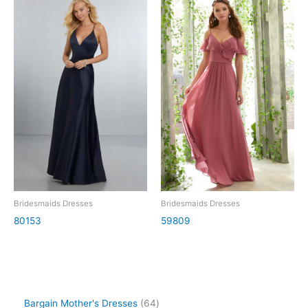
Bridesmaids Dresses
Bridesmaids Dresses
80153
59809
Bargain Mother's Dresses
64