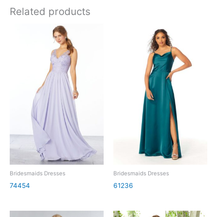
Related products
Bridesmaids Dresses
Bridesmaids Dresses
74454
61236