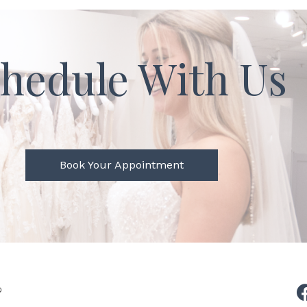
hedule With Us
Book Your Appointment