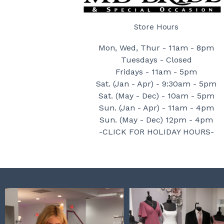
Store Hours
Mon, Wed, Thur - 11am - 8pm
Tuesdays - Closed
Fridays - 11am - 5pm
Sat. (Jan - Apr) - 9:30am - 5pm
Sat. (May - Dec) - 10am - 5pm
Sun. (Jan - Apr) - 11am - 4pm
Sun. (May - Dec) 12pm - 4pm
-CLICK FOR HOLIDAY HOURS-