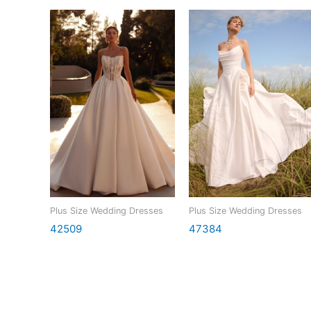
Plus Size Wedding Dresses
Plus Size Wedding Dresses
42509
47384