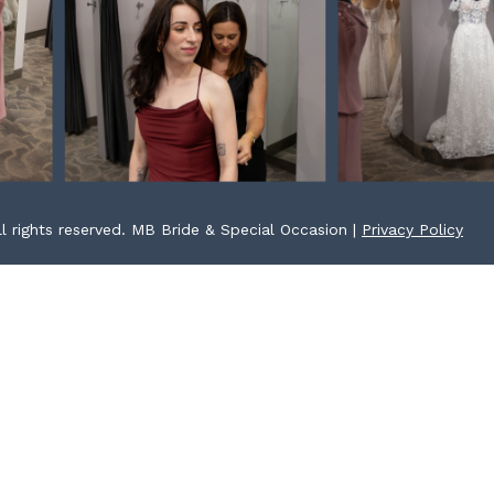
l rights reserved. MB Bride & Special Occasion |
Privacy Policy