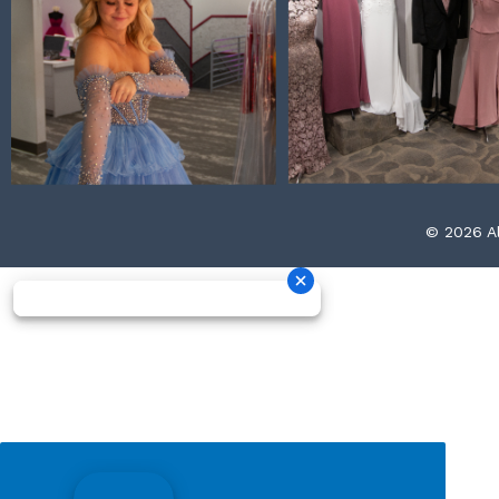
© 2026 Al