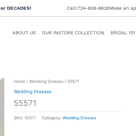
 for DECADES!
Call:724-836-6626
Make an ap
ABOUT US
OUR INSTORE COLLECTION
BRIDAL 101
Home
/
Wedding Dresses
/ 55571
Wedding Dresses
55571
SKU:
55571
Category:
Wedding Dresses