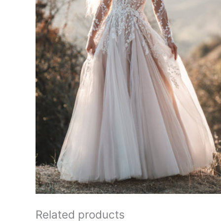
Related products