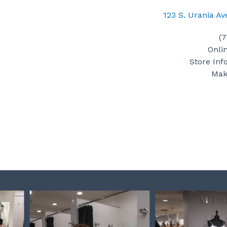
123 S. Urania A
(
Onli
Store Inf
Mak