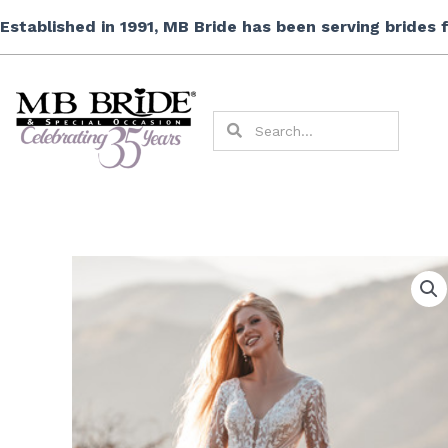
Skip
Established in 1991, MB Bride has been serving brides
to
content
Search
Search