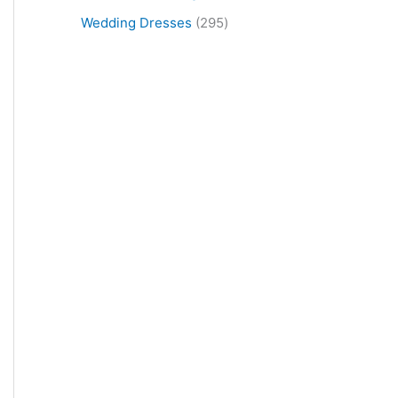
Wedding Dresses
295