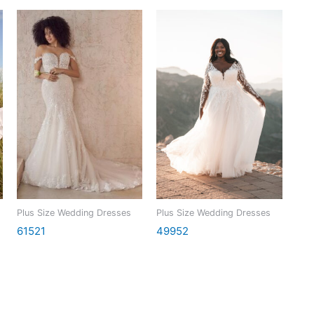
Plus Size Wedding Dresses
Plus Size Wedding Dresses
61521
49952