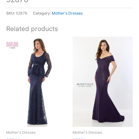
SKU:
52878
Category:
Mother's Dresses
Related products
Mother's Dresses
Mother's Dresses