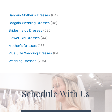
Bargain Mother's Dresses
64
Bargain Wedding Dresses
98
Bridesmaids Dresses
585
Flower Girl Dresses
44
Mother's Dresses
158
Plus Size Wedding Dresses
84
Wedding Dresses
295
Schedule With Us