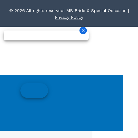
© 2026 All rights reserved. MB Bride & Special Occasion |
Privacy Policy