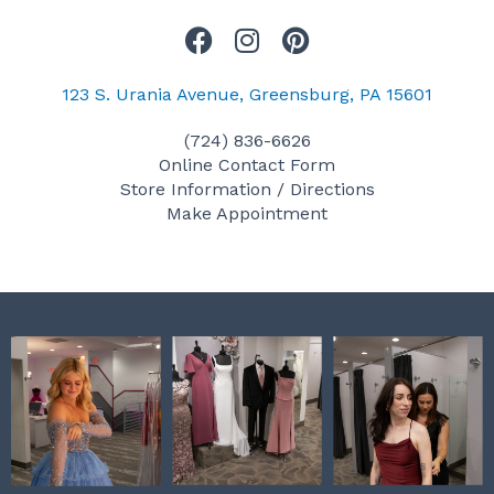
F
I
P
a
n
i
c
s
n
123 S. Urania Avenue, Greensburg, PA 15601
e
t
t
(724) 836-6626
b
a
e
Online Contact Form
o
g
r
Store Information / Directions
o
r
e
Make Appointment
k
a
s
m
t