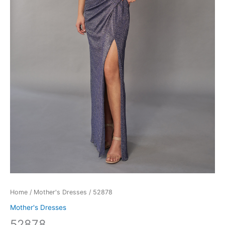
Home
/
Mother's Dresses
/ 52878
Mother's Dresses
52878