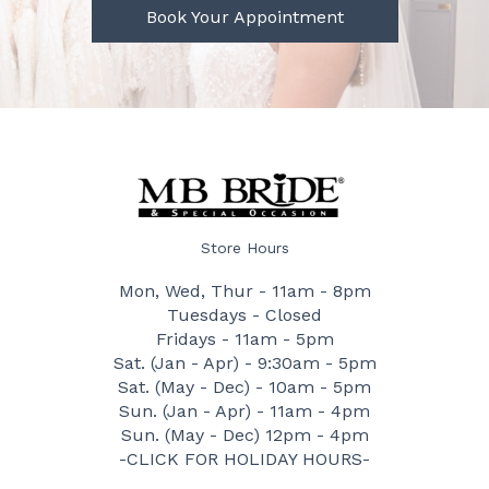
Book Your Appointment
Store Hours
Mon, Wed, Thur - 11am - 8pm
Tuesdays - Closed
Fridays - 11am - 5pm
Sat. (Jan - Apr) - 9:30am - 5pm
Sat. (May - Dec) - 10am - 5pm
Sun. (Jan - Apr) - 11am - 4pm
Sun. (May - Dec) 12pm - 4pm
-CLICK FOR HOLIDAY HOURS-