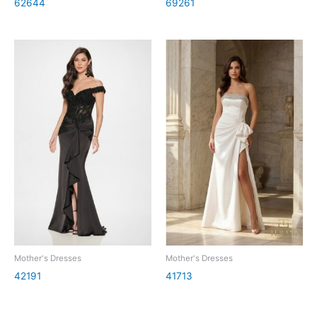
62644
69261
Mother's Dresses
Mother's Dresses
42191
41713