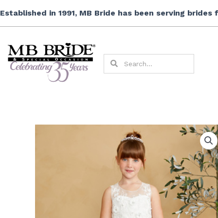
Skip
Established in 1991, MB Bride has been serving brides
to
content
Search
Search