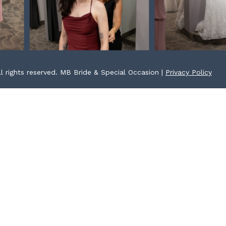
l rights reserved. MB Bride & Special Occasion |
Privacy Policy