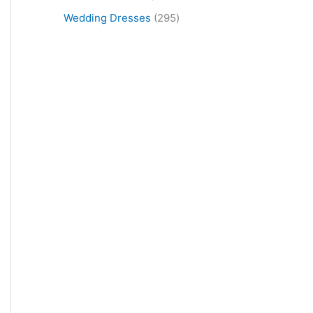
Wedding Dresses
295