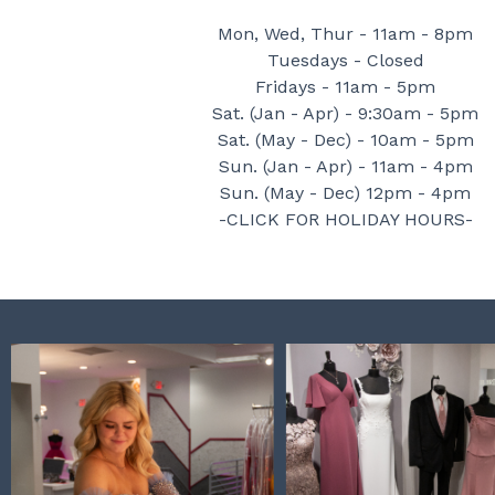
Mon, Wed, Thur - 11am - 8pm
Tuesdays - Closed
Fridays - 11am - 5pm
Sat. (Jan - Apr) - 9:30am - 5pm
Sat. (May - Dec) - 10am - 5pm
Sun. (Jan - Apr) - 11am - 4pm
Sun. (May - Dec) 12pm - 4pm
-CLICK FOR HOLIDAY HOURS-