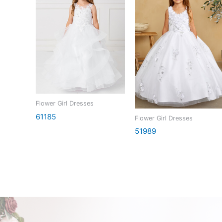
Flower Girl Dresses
61185
Flower Girl Dresses
51989