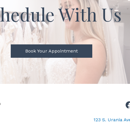
hedule With Us
Book Your Appointment
123 S. Urania A