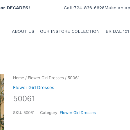
 for DECADES!
Call:724-836-6626
Make an ap
ABOUT US
OUR INSTORE COLLECTION
BRIDAL 101
Home
/
Flower Girl Dresses
/ 50061
Flower Girl Dresses
50061
SKU:
50061
Category:
Flower Girl Dresses