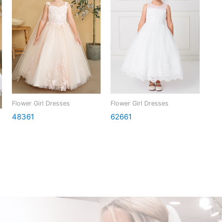
Flower Girl Dresses
Flower Girl Dresses
48361
62661