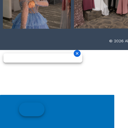
© 2026 Al