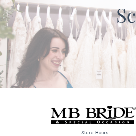
Sc
Store Hours