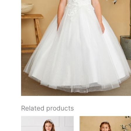
Related products