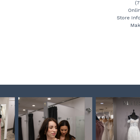
(
Onli
Store Inf
Mak