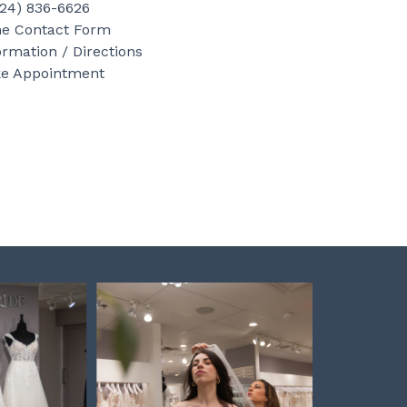
b
a
e
724) 836-6626
o
g
r
ne Contact Form
ormation / Directions
o
r
e
e Appointment
k
a
s
m
t