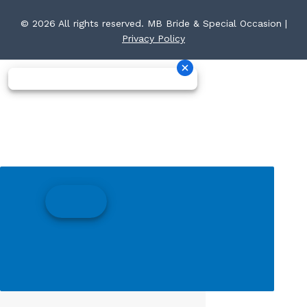
© 2026 All rights reserved. MB Bride & Special Occasion |
Privacy Policy