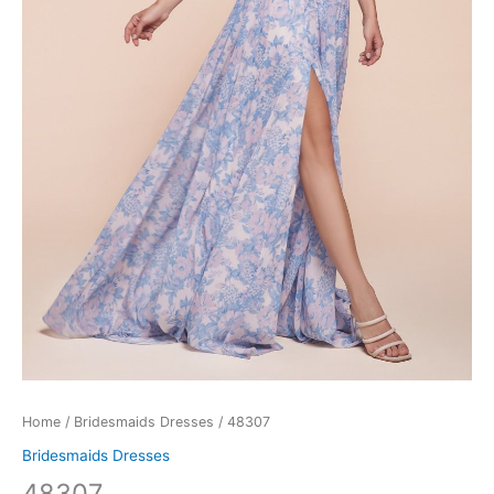
Home
/
Bridesmaids Dresses
/ 48307
Bridesmaids Dresses
48307