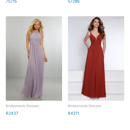
75715
57286
Bridesmaids Dresses
Bridesmaids Dresses
62437
64211