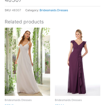
SKU:
48307
Category:
Bridesmaids Dresses
Related products
Bridesmaids Dresses
Bridesmaids Dresses