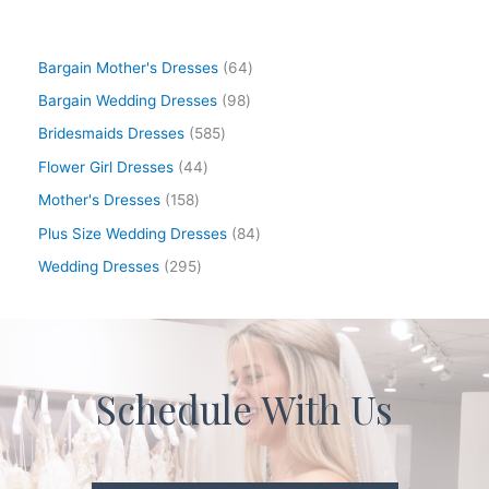
Bargain Mother's Dresses
64
Bargain Wedding Dresses
98
Bridesmaids Dresses
585
Flower Girl Dresses
44
Mother's Dresses
158
Plus Size Wedding Dresses
84
Wedding Dresses
295
Schedule With Us