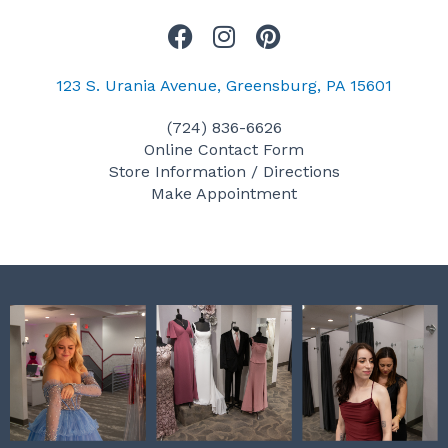
F
I
P
a
n
i
c
s
n
123 S. Urania Avenue, Greensburg, PA 15601
e
t
t
(724) 836-6626
b
a
e
Online Contact Form
o
g
r
Store Information / Directions
o
r
e
Make Appointment
k
a
s
m
t