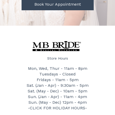
Book Your Appointment
Store Hours
Mon, Wed, Thur - 11am - 8pm
Tuesdays - Closed
Fridays - 11am - 5pm
Sat. (Jan - Apr) - 9:30am - 5pm
Sat. (May - Dec) - 10am - 5pm
Sun. (Jan - Apr) - 11am - 4pm
Sun. (May - Dec) 12pm - 4pm
-CLICK FOR HOLIDAY HOURS-