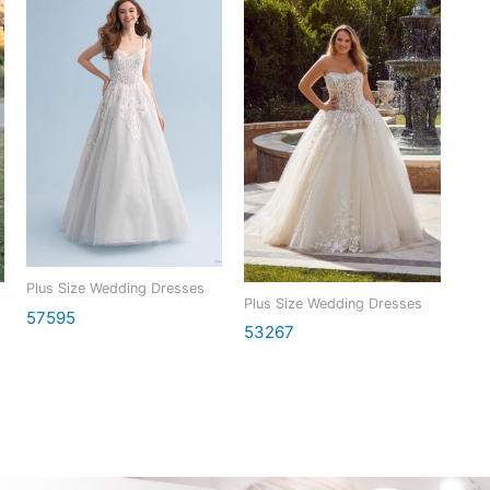
Plus Size Wedding Dresses
Plus Size Wedding Dresses
57595
53267