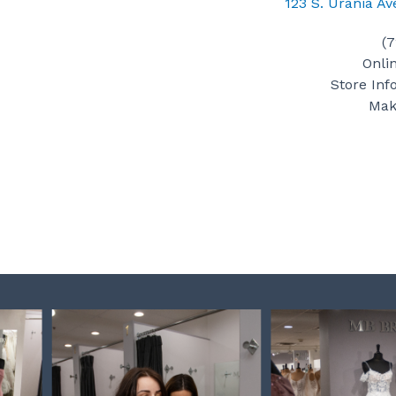
123 S. Urania A
(
Onli
Store Inf
Mak