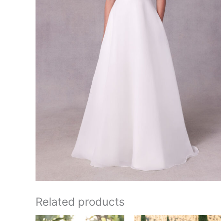
Related products