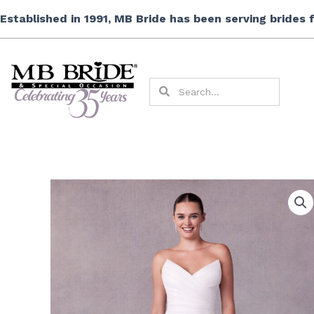
Skip
Established in 1991, MB Bride has been serving brides
to
content
Search
Search