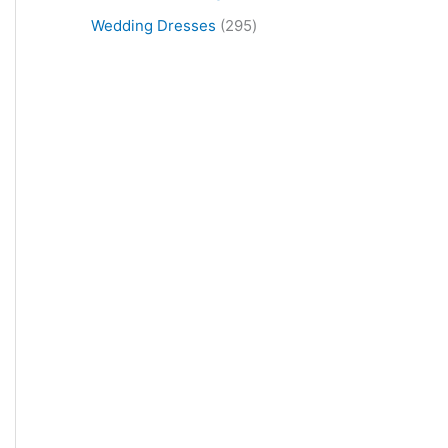
Wedding Dresses
295