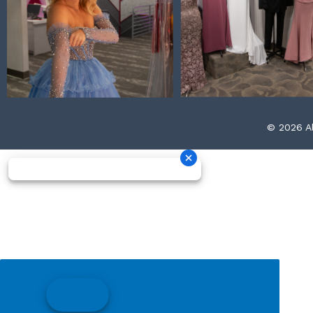
© 2026 Al