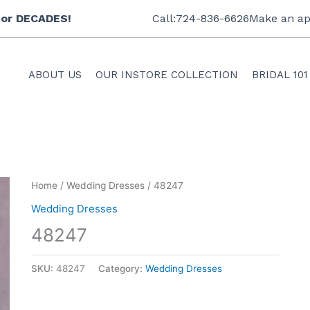
 for DECADES!
Call:724-836-6626
Make an ap
ABOUT US
OUR INSTORE COLLECTION
BRIDAL 101
Home
/
Wedding Dresses
/ 48247
Wedding Dresses
48247
SKU:
48247
Category:
Wedding Dresses