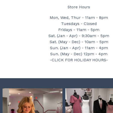
Store Hours
Mon, Wed, Thur - 11am - 8pm
Tuesdays - Closed
Fridays - 11am - 5pm
Sat. (Jan - Apr) - 9:30am - 5pm
Sat. (May - Dec) - 10am - 5pm
Sun. (Jan - Apr) - 11am - 4pm
Sun. (May - Dec) 12pm - 4pm
-CLICK FOR HOLIDAY HOURS-