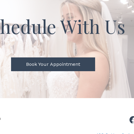
hedule With Us
Book Your Appointment