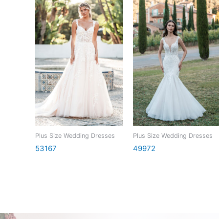
Plus Size Wedding Dresses
Plus Size Wedding Dresses
53167
49972