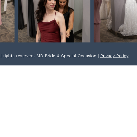
l rights reserved. MB Bride & Special Occasion |
Privacy Policy