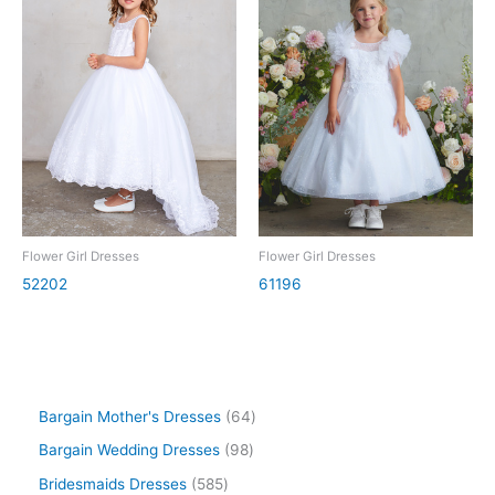
Flower Girl Dresses
Flower Girl Dresses
52202
61196
Bargain Mother's Dresses
64
Bargain Wedding Dresses
98
Bridesmaids Dresses
585