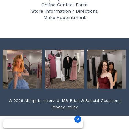
b
a
e
Online Contact Form
o
g
r
Store Information / Directions
o
r
e
Make Appointment
k
a
s
m
t
© 2026 All rights reserved. MB Bride & Special Occasion |
Privacy Policy