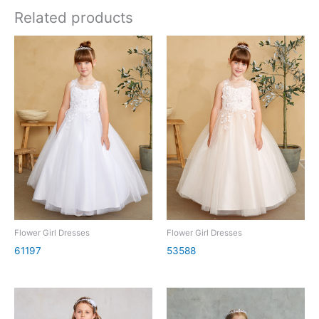
Related products
Flower Girl Dresses
Flower Girl Dresses
61197
53588