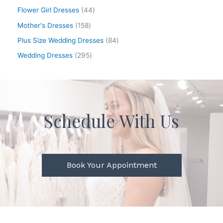
Flower Girl Dresses
44
Mother's Dresses
158
Plus Size Wedding Dresses
84
Wedding Dresses
295
Schedule With Us
Book Your Appointment