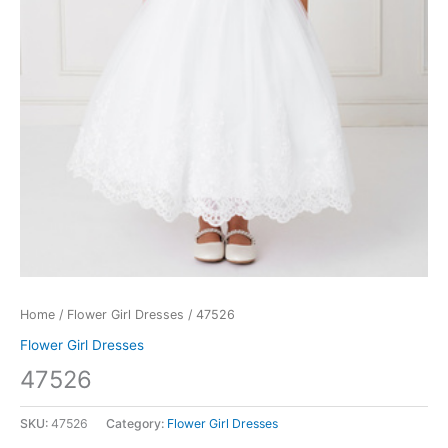
Home
/
Flower Girl Dresses
/ 47526
Flower Girl Dresses
47526
SKU:
47526
Category:
Flower Girl Dresses