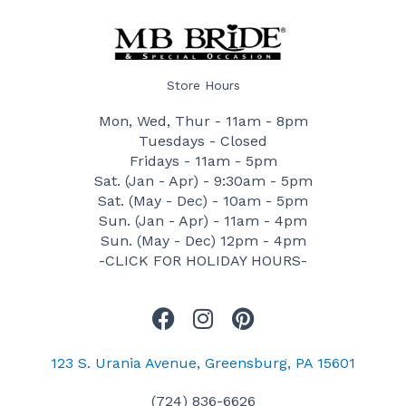
Store Hours
Mon, Wed, Thur - 11am - 8pm
Tuesdays - Closed
Fridays - 11am - 5pm
Sat. (Jan - Apr) - 9:30am - 5pm
Sat. (May - Dec) - 10am - 5pm
Sun. (Jan - Apr) - 11am - 4pm
Sun. (May - Dec) 12pm - 4pm
-CLICK FOR HOLIDAY HOURS-
F
I
P
a
n
i
c
s
n
123 S. Urania Avenue, Greensburg, PA 15601
e
t
t
(724) 836-6626