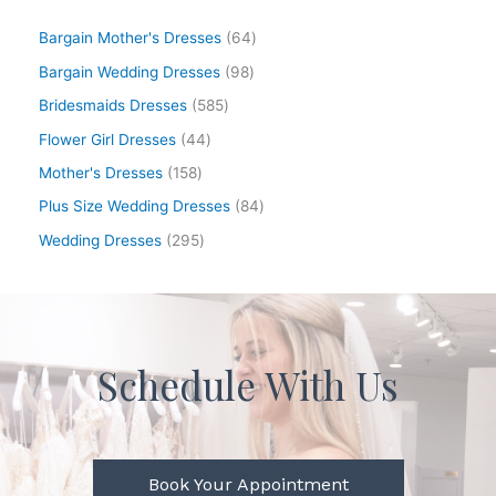
Bargain Mother's Dresses
64
Bargain Wedding Dresses
98
Bridesmaids Dresses
585
Flower Girl Dresses
44
Mother's Dresses
158
Plus Size Wedding Dresses
84
Wedding Dresses
295
Schedule With Us
Book Your Appointment