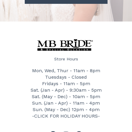
Store Hours
Mon, Wed, Thur - 11am - 8pm
Tuesdays - Closed
Fridays - 11am - 5pm
Sat. (Jan - Apr) - 9:30am - 5pm
Sat. (May - Dec) - 10am - 5pm
Sun. (Jan - Apr) - 11am - 4pm
Sun. (May - Dec) 12pm - 4pm
-CLICK FOR HOLIDAY HOURS-