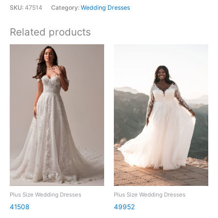
SKU:
47514
Category:
Wedding Dresses
Related products
Plus Size Wedding Dresses
Plus Size Wedding Dresses
41508
49952