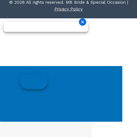
© 2026 All rights reserved. MB Bride & Special Occasion |
Privacy Policy