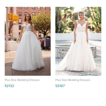
Plus Size Wedding Dresses
Plus Size Wedding Dresses
52132
53167