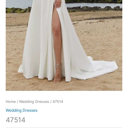
Home
/
Wedding Dresses
/ 47514
Wedding Dresses
47514