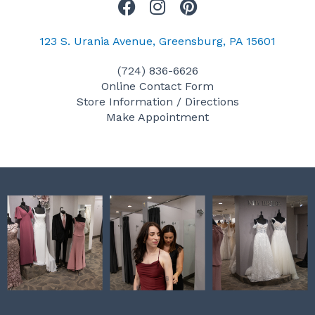
F
I
P
a
n
i
c
s
n
123 S. Urania Avenue, Greensburg, PA 15601
e
t
t
(724) 836-6626
b
a
e
Online Contact Form
o
g
r
Store Information / Directions
o
r
e
Make Appointment
k
a
s
m
t