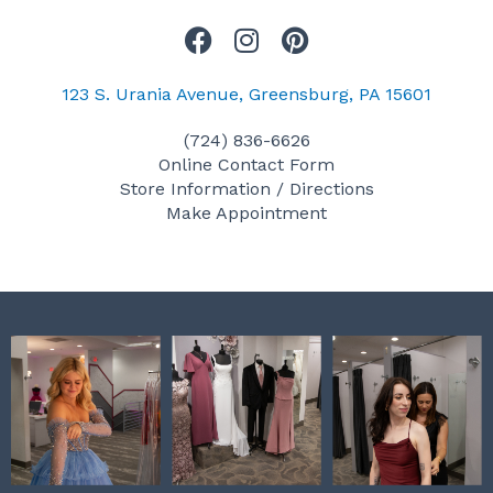
F
I
P
a
n
i
c
s
n
123 S. Urania Avenue, Greensburg, PA 15601
e
t
t
(724) 836-6626
b
a
e
Online Contact Form
o
g
r
Store Information / Directions
o
r
e
Make Appointment
k
a
s
m
t