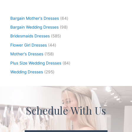
Bargain Mother's Dresses
64
Bargain Wedding Dresses
98
Bridesmaids Dresses
585
Flower Girl Dresses
44
Mother's Dresses
158
Plus Size Wedding Dresses
84
Wedding Dresses
295
Schedule With Us