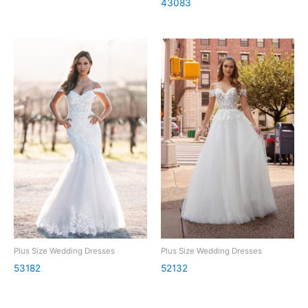
43083
Plus Size Wedding Dresses
Plus Size Wedding Dresses
53182
52132