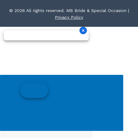
© 2026 All rights reserved. MB Bride & Special Occasion |
Privacy Policy