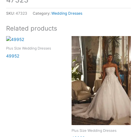
SKU:
47323
Category:
Wedding Dresses
Related products
Plus Size Wedding Dresses
49952
Plus Size Wedding Dresses