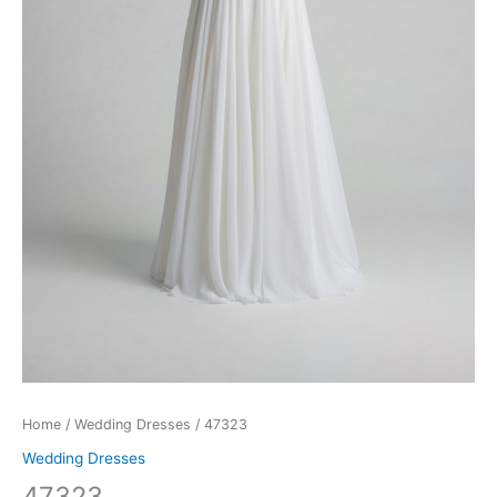
Home
/
Wedding Dresses
/ 47323
Wedding Dresses
47323