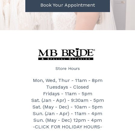
Book Your Appointment
Store Hours
Mon, Wed, Thur - 11am - 8pm
Tuesdays - Closed
Fridays - 11am - 5pm
Sat. (Jan - Apr) - 9:30am - 5pm
Sat. (May - Dec) - 10am - 5pm
Sun. (Jan - Apr) - 11am - 4pm
Sun. (May - Dec) 12pm - 4pm
-CLICK FOR HOLIDAY HOURS-