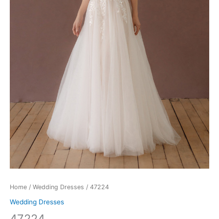
Home
/
Wedding Dresses
/ 47224
Wedding Dresses
47224