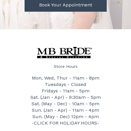
Book Your Appointment
Store Hours
Mon, Wed, Thur - 11am - 8pm
Tuesdays - Closed
Fridays - 11am - 5pm
Sat. (Jan - Apr) - 9:30am - 5pm
Sat. (May - Dec) - 10am - 5pm
Sun. (Jan - Apr) - 11am - 4pm
Sun. (May - Dec) 12pm - 4pm
-CLICK FOR HOLIDAY HOURS-