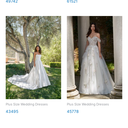
49742
61521
Plus Size Wedding Dresses
Plus Size Wedding Dresses
43495
45778