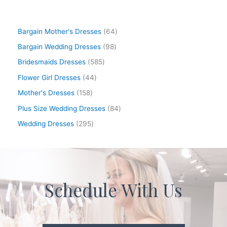
Bargain Mother's Dresses
64
Bargain Wedding Dresses
98
Bridesmaids Dresses
585
Flower Girl Dresses
44
Mother's Dresses
158
Plus Size Wedding Dresses
84
Wedding Dresses
295
Schedule With Us