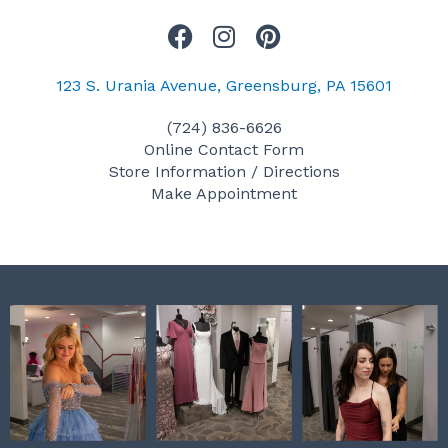
F
I
P
a
n
i
c
s
n
123 S. Urania Avenue, Greensburg, PA 15601
e
t
t
(724) 836-6626
b
a
e
Online Contact Form
o
g
r
Store Information / Directions
o
r
e
Make Appointment
k
a
s
m
t