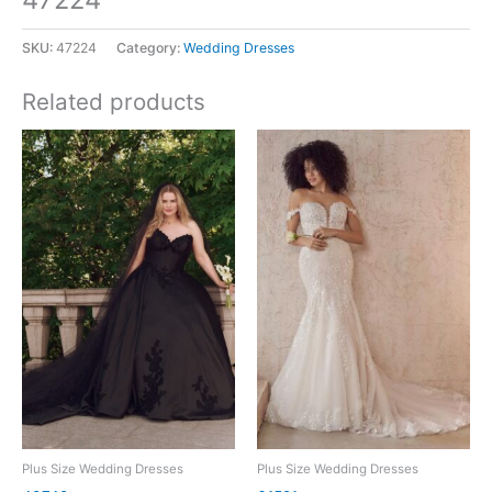
SKU:
47224
Category:
Wedding Dresses
Related products
Plus Size Wedding Dresses
Plus Size Wedding Dresses