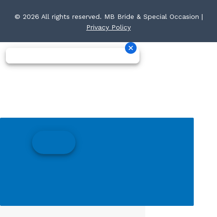
© 2026 All rights reserved. MB Bride & Special Occasion |
Privacy Policy