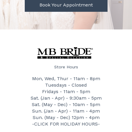
Book Your Appointment
Store Hours
Mon, Wed, Thur - 11am - 8pm
Tuesdays - Closed
Fridays - 11am - 5pm
Sat. (Jan - Apr) - 9:30am - 5pm
Sat. (May - Dec) - 10am - 5pm
Sun. (Jan - Apr) - 11am - 4pm
Sun. (May - Dec) 12pm - 4pm
-CLICK FOR HOLIDAY HOURS-