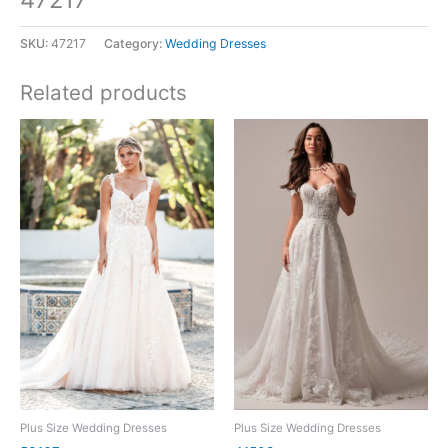
SKU:
47217
Category:
Wedding Dresses
Related products
Plus Size Wedding Dresses
Plus Size Wedding Dresses