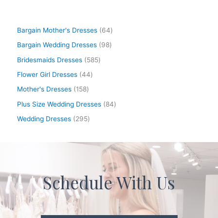
Bargain Mother's Dresses
64
Bargain Wedding Dresses
98
Bridesmaids Dresses
585
Flower Girl Dresses
44
Mother's Dresses
158
Plus Size Wedding Dresses
84
Wedding Dresses
295
Schedule With Us