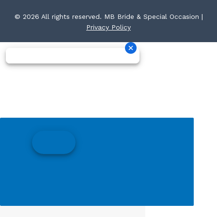
© 2026 All rights reserved. MB Bride & Special Occasion |
Privacy Policy