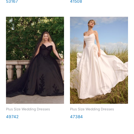
53167
41508
Plus Size Wedding Dresses
Plus Size Wedding Dresses
49742
47384