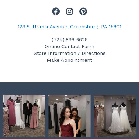
F
I
P
a
n
i
c
s
n
123 S. Urania Avenue, Greensburg, PA 15601
e
t
t
(724) 836-6626
b
a
e
Online Contact Form
o
g
r
Store Information / Directions
o
r
e
Make Appointment
k
a
s
m
t