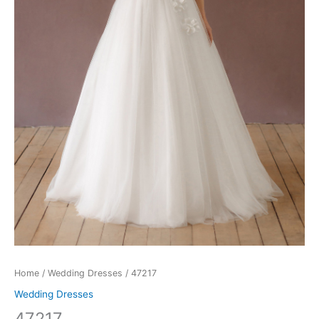
Home
/
Wedding Dresses
/ 47217
Wedding Dresses
47217