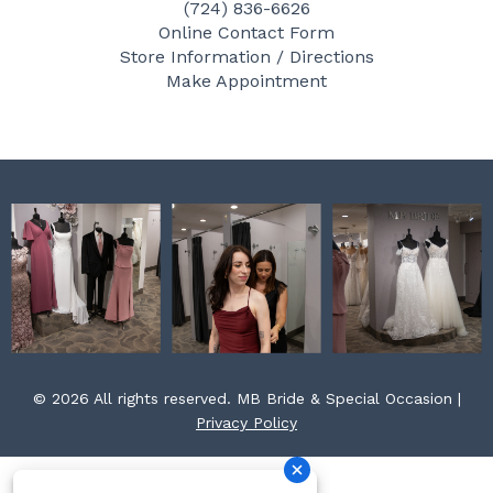
(724) 836-6626
b
a
e
Online Contact Form
o
g
r
Store Information / Directions
o
r
e
Make Appointment
k
a
s
m
t
© 2026 All rights reserved. MB Bride & Special Occasion |
Privacy Policy