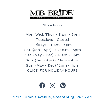
Store Hours
Mon, Wed, Thur - 11am - 8pm
Tuesdays - Closed
Fridays - 11am - 5pm
Sat. (Jan - Apr) - 9:30am - 5pm
Sat. (May - Dec) - 10am - 5pm
Sun. (Jan - Apr) - 11am - 4pm
Sun. (May - Dec) 12pm - 4pm
-CLICK FOR HOLIDAY HOURS-
F
I
P
a
n
i
c
s
n
123 S. Urania Avenue, Greensburg, PA 15601
e
t
t