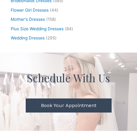
Bridesmaids Dresses
585
Flower Girl Dresses
44
Mother's Dresses
158
Plus Size Wedding Dresses
84
Wedding Dresses
295
Schedule With Us
Book Your Appointment