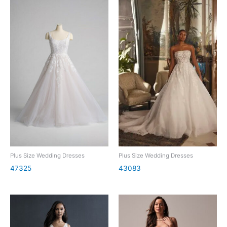
Plus Size Wedding Dresses
Plus Size Wedding Dresses
47325
43083