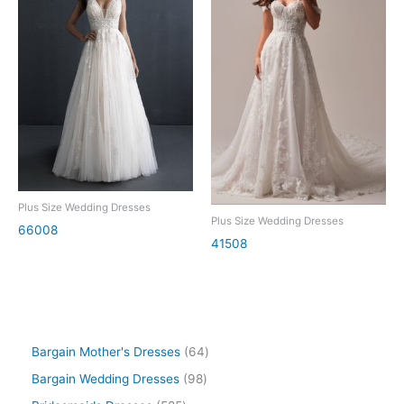
Plus Size Wedding Dresses
Plus Size Wedding Dresses
66008
41508
Bargain Mother's Dresses
64
Bargain Wedding Dresses
98