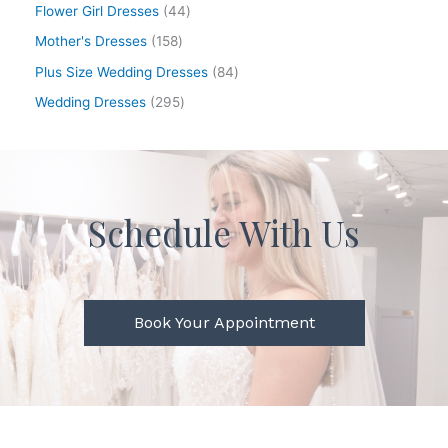
Flower Girl Dresses
44
Mother's Dresses
158
Plus Size Wedding Dresses
84
Wedding Dresses
295
Schedule With Us
Book Your Appointment