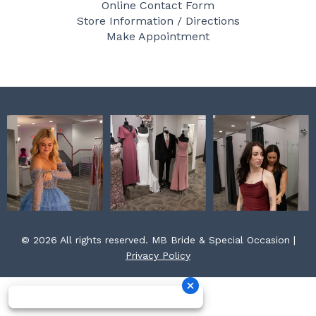
Online Contact Form
o
g
r
Store Information / Directions
o
r
e
Make Appointment
k
a
s
m
t
© 2026 All rights reserved. MB Bride & Special Occasion |
Privacy Policy