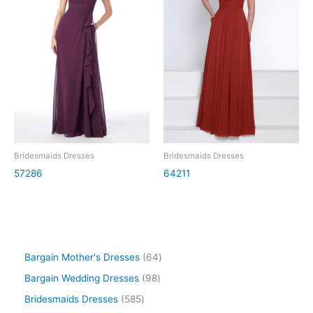
Bridesmaids Dresses
Bridesmaids Dresses
57286
64211
Bargain Mother's Dresses
64
Bargain Wedding Dresses
98
Bridesmaids Dresses
585