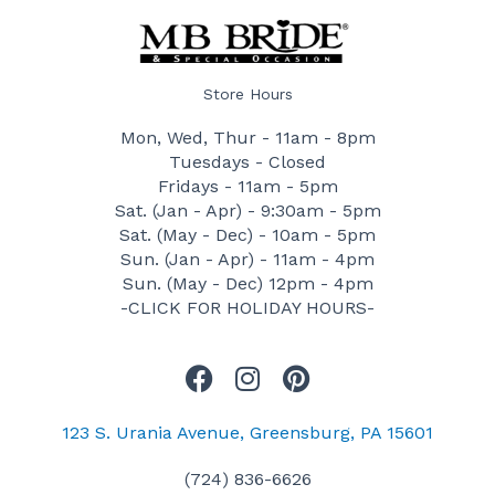
Store Hours
Mon, Wed, Thur - 11am - 8pm
Tuesdays - Closed
Fridays - 11am - 5pm
Sat. (Jan - Apr) - 9:30am - 5pm
Sat. (May - Dec) - 10am - 5pm
Sun. (Jan - Apr) - 11am - 4pm
Sun. (May - Dec) 12pm - 4pm
-CLICK FOR HOLIDAY HOURS-
F
I
P
a
n
i
c
s
n
123 S. Urania Avenue, Greensburg, PA 15601
e
t
t
(724) 836-6626
b
a
e