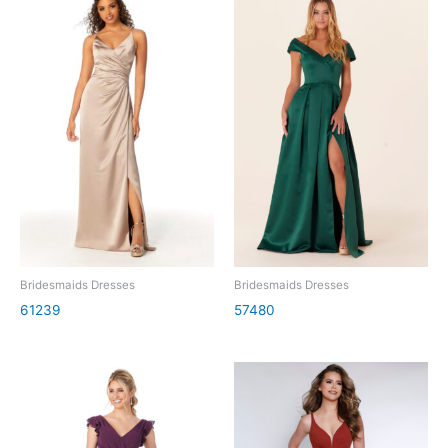
Bridesmaids Dresses
Bridesmaids Dresses
61239
57480