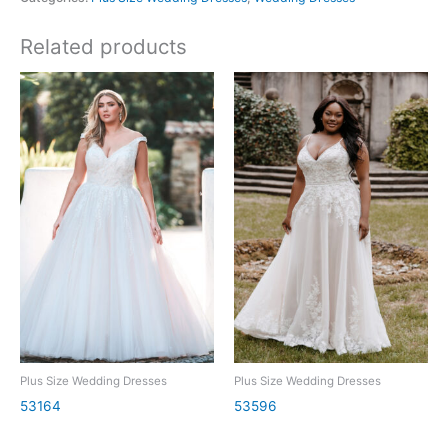
Related products
Plus Size Wedding Dresses
Plus Size Wedding Dresses
53164
53596