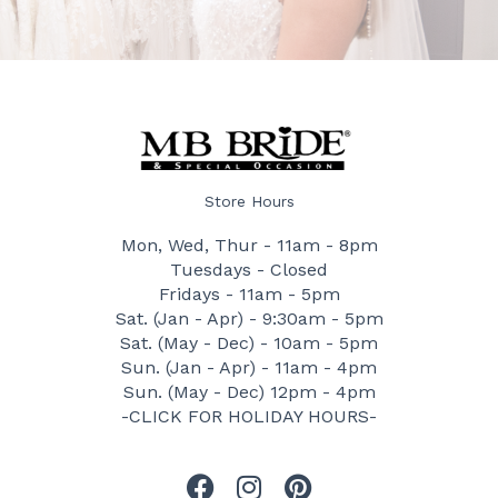
Store Hours
Mon, Wed, Thur - 11am - 8pm
Tuesdays - Closed
Fridays - 11am - 5pm
Sat. (Jan - Apr) - 9:30am - 5pm
Sat. (May - Dec) - 10am - 5pm
Sun. (Jan - Apr) - 11am - 4pm
Sun. (May - Dec) 12pm - 4pm
-CLICK FOR HOLIDAY HOURS-
F
I
P