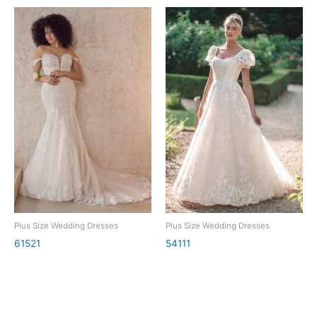
Plus Size Wedding Dresses
Plus Size Wedding Dresses
61521
54111