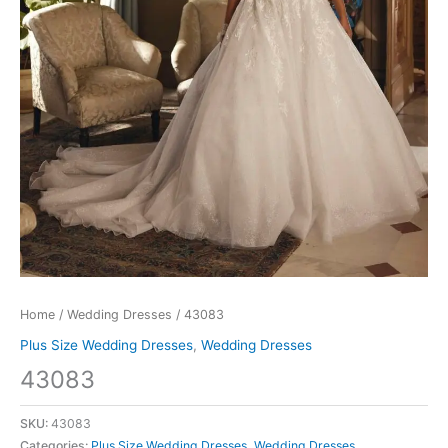
Home
/
Wedding Dresses
/ 43083
Plus Size Wedding Dresses
,
Wedding Dresses
43083
SKU:
43083
Categories:
Plus Size Wedding Dresses
,
Wedding Dresses