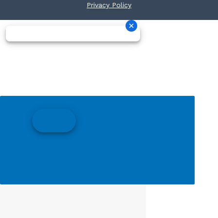
Privacy Policy