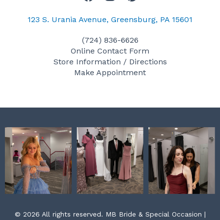
a
n
i
c
s
n
123 S. Urania Avenue, Greensburg, PA 15601
e
t
t
(724) 836-6626
b
a
e
Online Contact Form
o
g
r
Store Information / Directions
o
r
e
Make Appointment
k
a
s
m
t
© 2026 All rights reserved. MB Bride & Special Occasion |