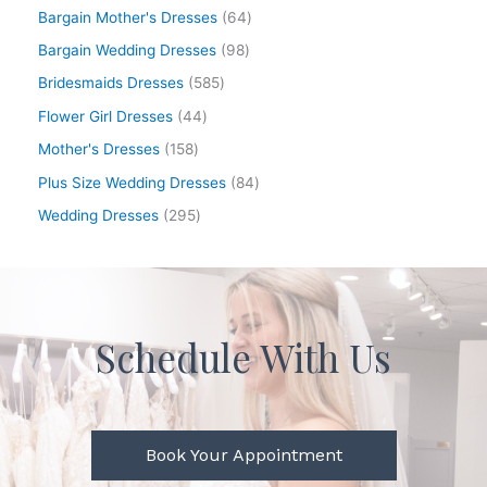
Bargain Mother's Dresses
64
Bargain Wedding Dresses
98
Bridesmaids Dresses
585
Flower Girl Dresses
44
Mother's Dresses
158
Plus Size Wedding Dresses
84
Wedding Dresses
295
Schedule With Us
Book Your Appointment