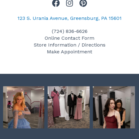
F
I
P
a
n
i
c
s
n
123 S. Urania Avenue, Greensburg, PA 15601
e
t
t
(724) 836-6626
b
a
e
Online Contact Form
o
g
r
Store Information / Directions
o
r
e
Make Appointment
k
a
s
m
t