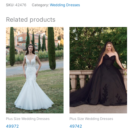
SKU:
42476
Category:
Wedding Dresses
Related products
Plus Size Wedding Dresses
Plus Size Wedding Dresses
49972
49742