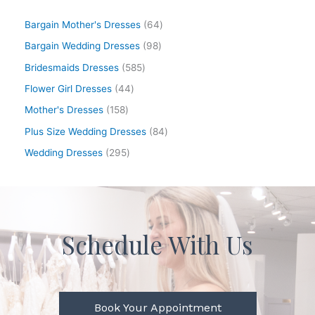
Bargain Mother's Dresses
64
Bargain Wedding Dresses
98
Bridesmaids Dresses
585
Flower Girl Dresses
44
Mother's Dresses
158
Plus Size Wedding Dresses
84
Wedding Dresses
295
Schedule With Us
Book Your Appointment