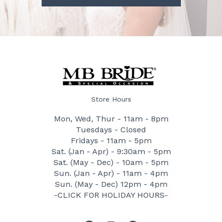
Store Hours
Mon, Wed, Thur - 11am - 8pm
Tuesdays - Closed
Fridays - 11am - 5pm
Sat. (Jan - Apr) - 9:30am - 5pm
Sat. (May - Dec) - 10am - 5pm
Sun. (Jan - Apr) - 11am - 4pm
Sun. (May - Dec) 12pm - 4pm
-CLICK FOR HOLIDAY HOURS-