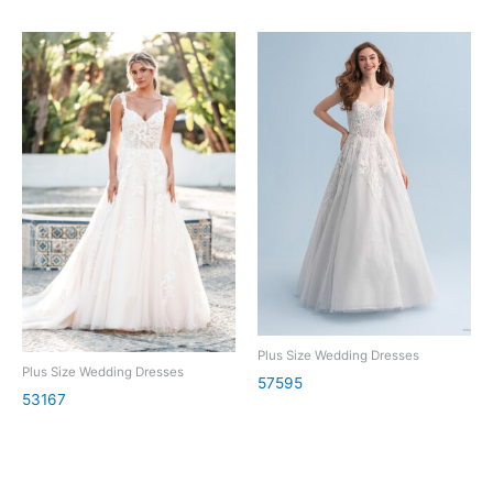
Plus Size Wedding Dresses
Plus Size Wedding Dresses
57595
53167