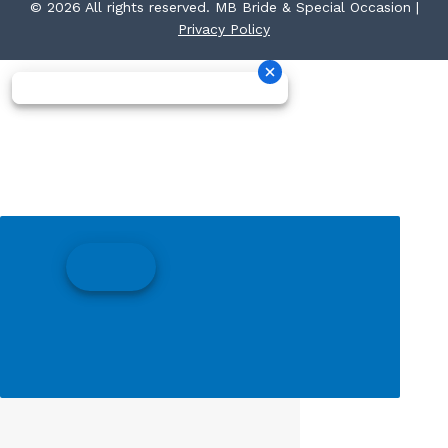
© 2026 All rights reserved. MB Bride & Special Occasion |
Privacy Policy