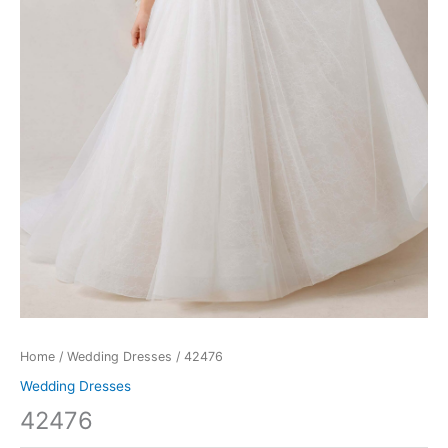
Home
/
Wedding Dresses
/ 42476
Wedding Dresses
42476