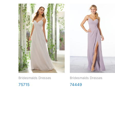
Bridesmaids Dresses
Bridesmaids Dresses
75715
74449