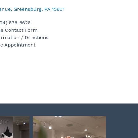
a
n
i
c
s
n
venue, Greensburg, PA 15601
e
t
t
b
a
e
724) 836-6626
o
g
r
ne Contact Form
ormation / Directions
o
r
e
e Appointment
k
a
s
m
t