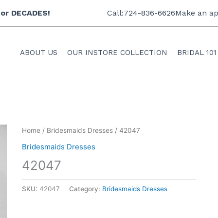
 for DECADES!
Call:724-836-6626
Make an ap
ABOUT US
OUR INSTORE COLLECTION
BRIDAL 101
Home
/
Bridesmaids Dresses
/ 42047
Bridesmaids Dresses
42047
SKU:
42047
Category:
Bridesmaids Dresses