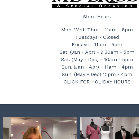
Store Hours
Mon, Wed, Thur - 11am - 8pm
Tuesdays - Closed
Fridays - 11am - 5pm
Sat. (Jan - Apr) - 9:30am - 5pm
Sat. (May - Dec) - 10am - 5pm
Sun. (Jan - Apr) - 11am - 4pm
Sun. (May - Dec) 12pm - 4pm
-CLICK FOR HOLIDAY HOURS-