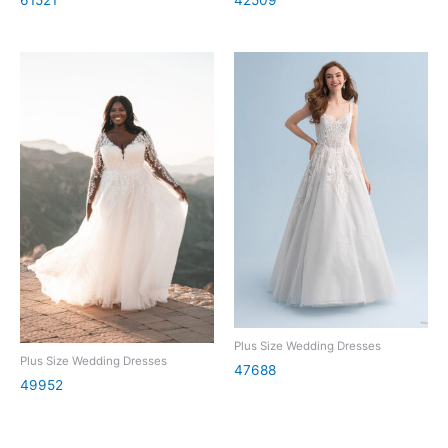
Plus Size Wedding Dresses
Plus Size Wedding Dresses
47688
49952