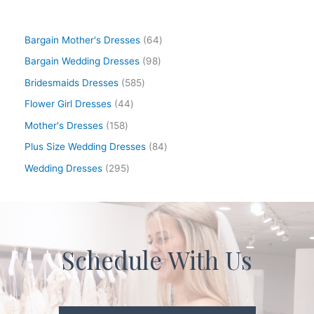
Bargain Mother's Dresses
64
Bargain Wedding Dresses
98
Bridesmaids Dresses
585
Flower Girl Dresses
44
Mother's Dresses
158
Plus Size Wedding Dresses
84
Wedding Dresses
295
Schedule With Us