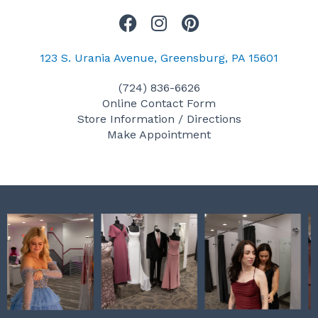
F
I
P
a
n
i
c
s
n
123 S. Urania Avenue, Greensburg, PA 15601
e
t
t
(724) 836-6626
b
a
e
Online Contact Form
o
g
r
Store Information / Directions
o
r
e
Make Appointment
k
a
s
m
t