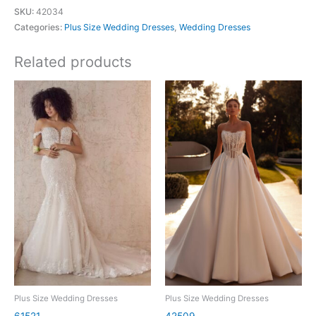
SKU:
42034
Categories:
Plus Size Wedding Dresses
,
Wedding Dresses
Related products
Plus Size Wedding Dresses
Plus Size Wedding Dresses
61521
42509