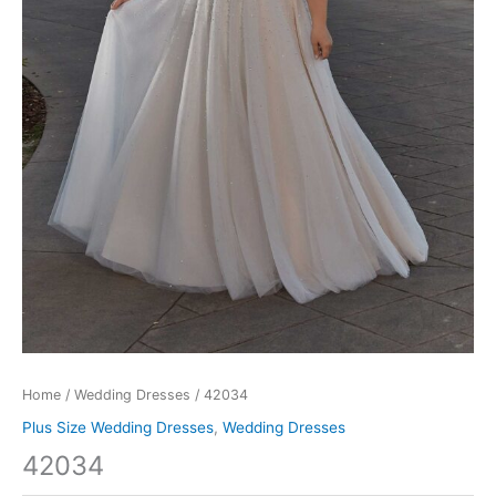
Home
/
Wedding Dresses
/ 42034
Plus Size Wedding Dresses
,
Wedding Dresses
42034