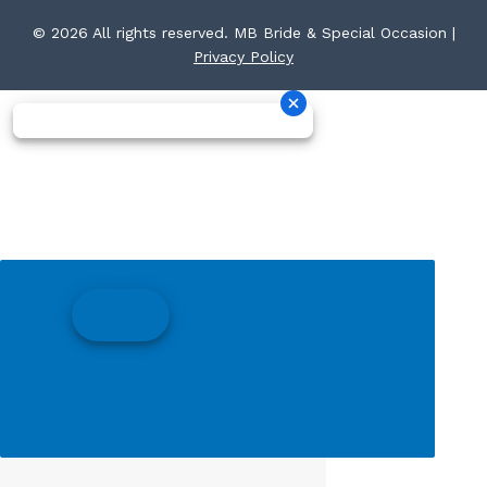
© 2026 All rights reserved. MB Bride & Special Occasion |
Privacy Policy