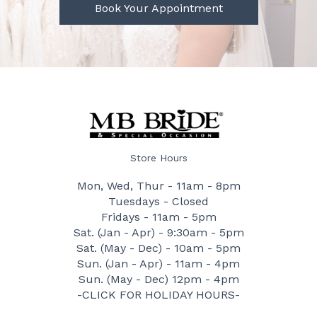
Book Your Appointment
Store Hours
Mon, Wed, Thur - 11am - 8pm
Tuesdays - Closed
Fridays - 11am - 5pm
Sat. (Jan - Apr) - 9:30am - 5pm
Sat. (May - Dec) - 10am - 5pm
Sun. (Jan - Apr) - 11am - 4pm
Sun. (May - Dec) 12pm - 4pm
-CLICK FOR HOLIDAY HOURS-