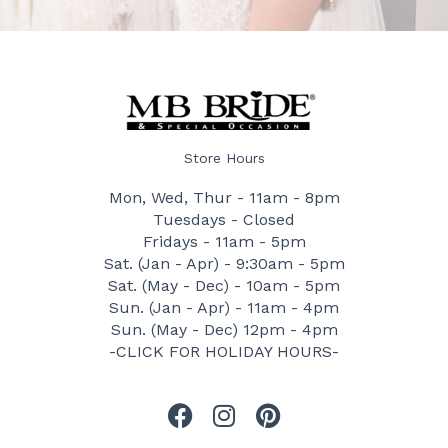
Store Hours
Mon, Wed, Thur - 11am - 8pm
Tuesdays - Closed
Fridays - 11am - 5pm
Sat. (Jan - Apr) - 9:30am - 5pm
Sat. (May - Dec) - 10am - 5pm
Sun. (Jan - Apr) - 11am - 4pm
Sun. (May - Dec) 12pm - 4pm
-CLICK FOR HOLIDAY HOURS-
F
I
P
a
n
i