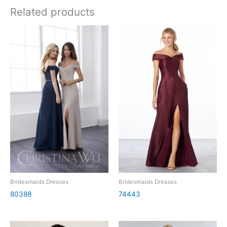
Related products
Bridesmaids Dresses
Bridesmaids Dresses
80388
74443