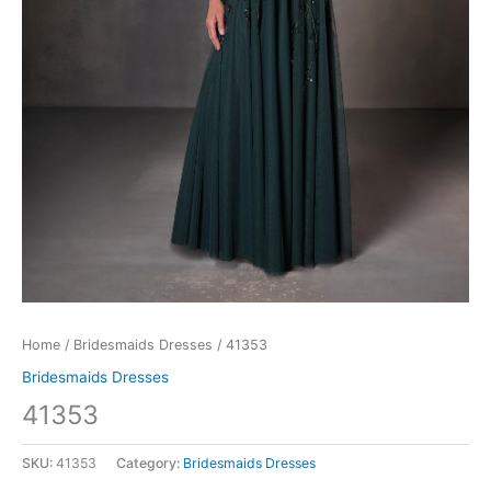
Home
/
Bridesmaids Dresses
/ 41353
Bridesmaids Dresses
41353
SKU:
41353
Category:
Bridesmaids Dresses