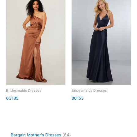
Bridesmaids Dresses
Bridesmaids Dresses
63185
80153
Bargain Mother's Dresses
64