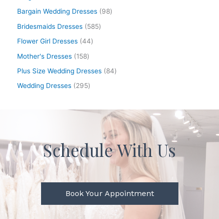
Bargain Wedding Dresses
98
Bridesmaids Dresses
585
Flower Girl Dresses
44
Mother's Dresses
158
Plus Size Wedding Dresses
84
Wedding Dresses
295
Schedule With Us
Book Your Appointment