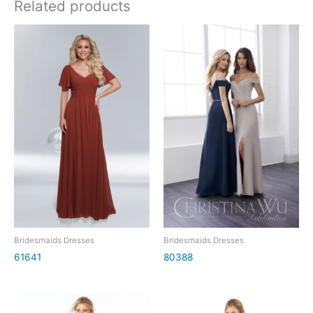
Related products
Bridesmaids Dresses
Bridesmaids Dresses
61641
80388