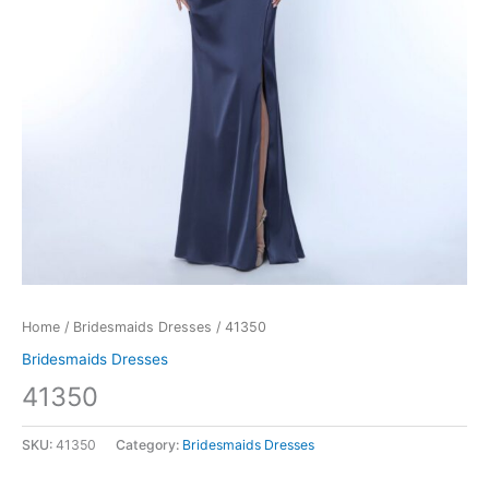
Home
/
Bridesmaids Dresses
/ 41350
Bridesmaids Dresses
41350
SKU:
41350
Category:
Bridesmaids Dresses