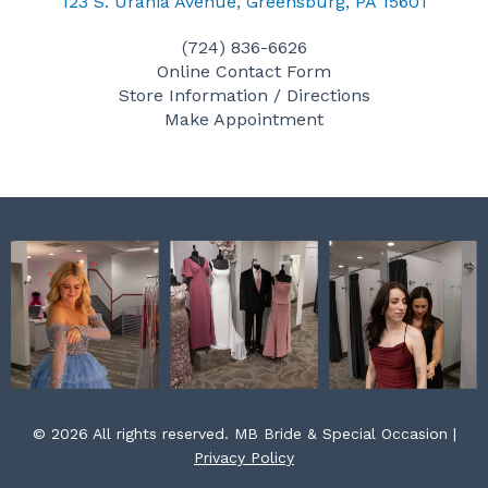
c
s
n
123 S. Urania Avenue, Greensburg, PA 15601
e
t
t
(724) 836-6626
b
a
e
Online Contact Form
o
g
r
Store Information / Directions
o
r
e
Make Appointment
k
a
s
m
t
© 2026 All rights reserved. MB Bride & Special Occasion |
Privacy Policy