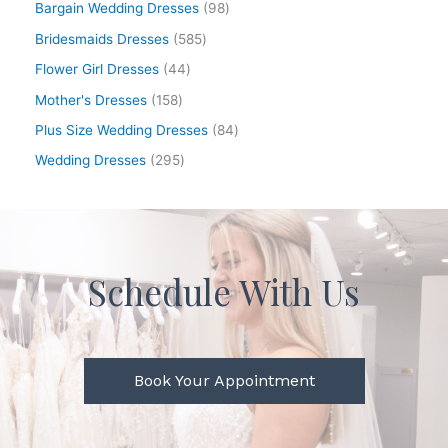
Bargain Wedding Dresses
98
Bridesmaids Dresses
585
Flower Girl Dresses
44
Mother's Dresses
158
Plus Size Wedding Dresses
84
Wedding Dresses
295
Schedule With Us
Book Your Appointment