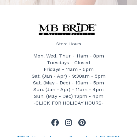
Store Hours
Mon, Wed, Thur - 11am - 8pm
Tuesdays - Closed
Fridays - 11am - 5pm
Sat. (Jan - Apr) - 9:30am - 5pm
Sat. (May - Dec) - 10am - 5pm
Sun. (Jan - Apr) - 11am - 4pm
Sun. (May - Dec) 12pm - 4pm
-CLICK FOR HOLIDAY HOURS-
F
I
P
a
n
i