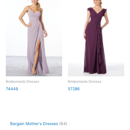
Bridesmaids Dresses
Bridesmaids Dresses
74449
57286
Bargain Mother's Dresses
64