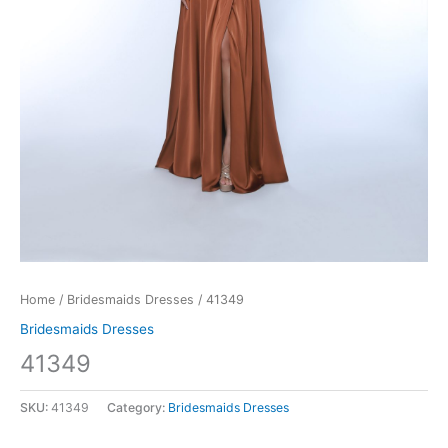
Home
/
Bridesmaids Dresses
/ 41349
Bridesmaids Dresses
41349
SKU:
41349
Category:
Bridesmaids Dresses