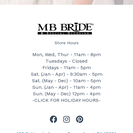
Store Hours
Mon, Wed, Thur - 11am - 8pm
Tuesdays - Closed
Fridays - 11am - 5pm
Sat. (Jan - Apr) - 9:30am - 5pm
Sat. (May - Dec) - 10am - 5pm
Sun. (Jan - Apr) - 11am - 4pm
Sun. (May - Dec) 12pm - 4pm
-CLICK FOR HOLIDAY HOURS-
F
I
P
a
n
i