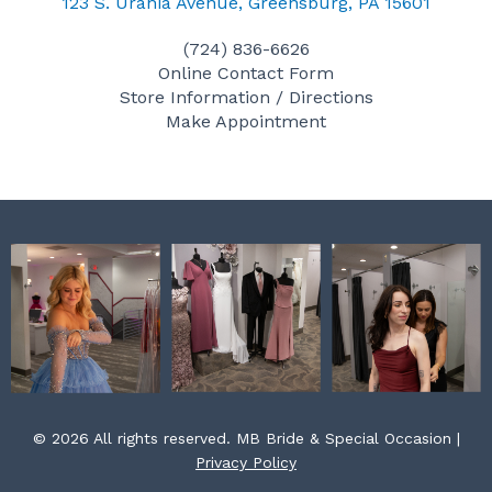
c
s
n
123 S. Urania Avenue, Greensburg, PA 15601
e
t
t
(724) 836-6626
b
a
e
Online Contact Form
o
g
r
Store Information / Directions
o
r
e
Make Appointment
k
a
s
m
t
© 2026 All rights reserved. MB Bride & Special Occasion |
Privacy Policy