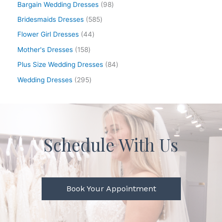
Bargain Wedding Dresses
98
Bridesmaids Dresses
585
Flower Girl Dresses
44
Mother's Dresses
158
Plus Size Wedding Dresses
84
Wedding Dresses
295
Schedule With Us
Book Your Appointment