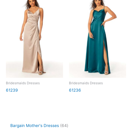
Bridesmaids Dresses
Bridesmaids Dresses
61239
61236
Bargain Mother's Dresses
64