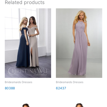
Related products
Bridesmaids Dresses
Bridesmaids Dresses
80388
62437